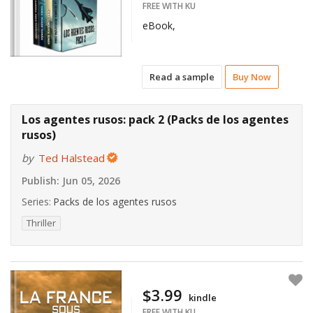
FREE WITH KU
eBook,
Read a sample
Buy Now
Los agentes rusos: pack 2 (Packs de los agentes
rusos)
by
Ted Halstead
Publish:
Jun 05, 2026
Series:
Packs de los agentes rusos
Thriller
$3.99
kindle
FREE WITH KU