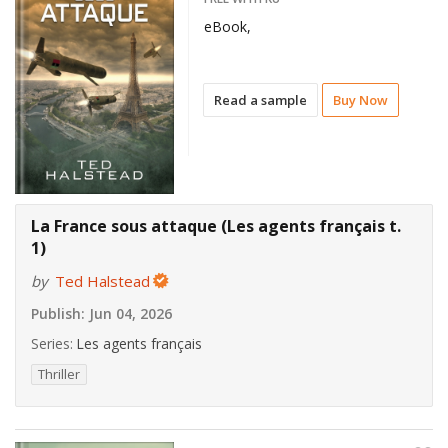
eBook,
Read a sample
Buy Now
La France sous attaque (Les agents français t.
1)
by
Ted Halstead
Publish:
Jun 04, 2026
Series:
Les agents français
Thriller