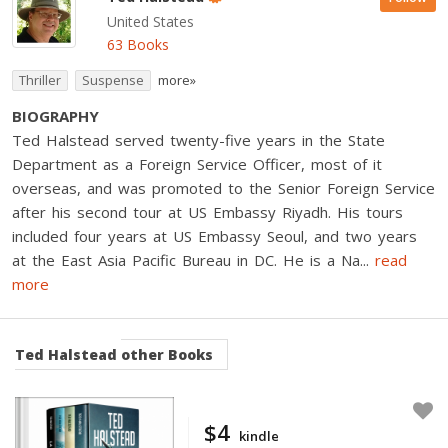
United States
63 Books
Thriller
Suspense
more»
BIOGRAPHY
Ted Halstead served twenty-five years in the State
Department as a Foreign Service Officer, most of it
overseas, and was promoted to the Senior Foreign Service
after his second tour at US Embassy Riyadh. His tours
included four years at US Embassy Seoul, and two years
at the East Asia Pacific Bureau in DC. He is a Na
...
read
more
Ted Halstead
other Books
$4
kindle