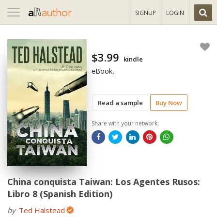
Toggle
SIGNUP
LOGIN
navigation
$3.99
kindle
eBook,
Read a sample
Buy Now
Share with your network:
China conquista Taiwan: Los Agentes Rusos:
Libro 8 (Spanish Edition)
by
Ted Halstead