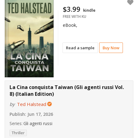
$3.99
kindle
FREE WITH KU
eBook,
Read a sample
Buy Now
La Cina conquista Taiwan (Gli agenti russi Vol.
8) (Italian Edition)
by
Ted Halstead
Publish:
Jun 17, 2026
Series:
Gli agenti russi
Thriller