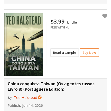
$3.99
kindle
FREE WITH KU
Read a sample
Buy Now
China conquista Taiwan (Os agentes russos
Livro 8) (Portuguese Edition)
by
Ted Halstead
Publish:
Jun 14, 2026