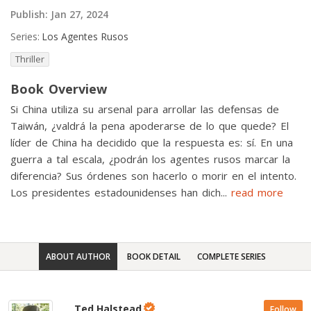
Publish:
Jan 27, 2024
Series:
Los Agentes Rusos
Thriller
Book Overview
Si China utiliza su arsenal para arrollar las defensas de
Taiwán, ¿valdrá la pena apoderarse de lo que quede? El
líder de China ha decidido que la respuesta es: sí. En una
guerra a tal escala, ¿podrán los agentes rusos marcar la
diferencia? Sus órdenes son hacerlo o morir en el intento.
Los presidentes estadounidenses han dich
...
read more
ABOUT AUTHOR
BOOK DETAIL
COMPLETE SERIES
Ted Halstead
Follow