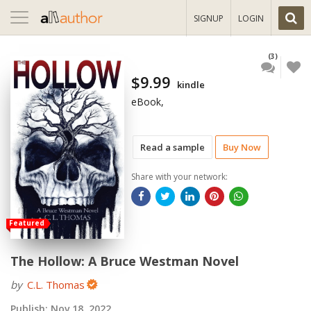
Toggle
SIGNUP
LOGIN
navigation
(3)
$9.99
kindle
eBook,
Read a sample
Buy Now
Share with your network:
Featured
The Hollow: A Bruce Westman Novel
by
C.L. Thomas
Publish:
Nov 18, 2022