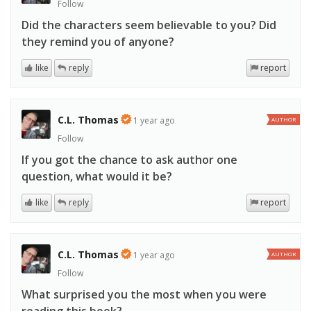
Follow
Did the characters seem believable to you? Did
they remind you of anyone?
like
reply
report
C.L. Thomas
1 year ago
AUTHOR
Follow
If you got the chance to ask author one
question, what would it be?
like
reply
report
C.L. Thomas
1 year ago
AUTHOR
Follow
What surprised you the most when you were
reading this book?