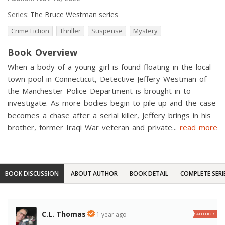
Series:
The Bruce Westman series
Crime Fiction
Thriller
Suspense
Mystery
Book Overview
When a body of a young girl is found floating in the local
town pool in Connecticut, Detective Jeffery Westman of
the Manchester Police Department is brought in to
investigate. As more bodies begin to pile up and the case
becomes a chase after a serial killer, Jeffery brings in his
brother, former Iraqi War veteran and private
...
read more
BOOK DISCUSSION
ABOUT AUTHOR
BOOK DETAIL
COMPLETE SERI
C.L. Thomas
1 year ago
AUTHOR