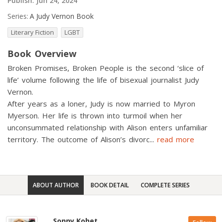
Publish:
Jun 24, 2024
Series:
A Judy Vernon Book
Literary Fiction
LGBT
Book Overview
Broken Promises, Broken People is the second ‘slice of
life’ volume following the life of bisexual journalist Judy
Vernon.
After years as a loner, Judy is now married to Myron
Myerson. Her life is thrown into turmoil when her
unconsummated relationship with Alison enters unfamiliar
territory. The outcome of Alison’s divorc
...
read more
ABOUT AUTHOR
BOOK DETAIL
COMPLETE SERIES
Sonny Kohet