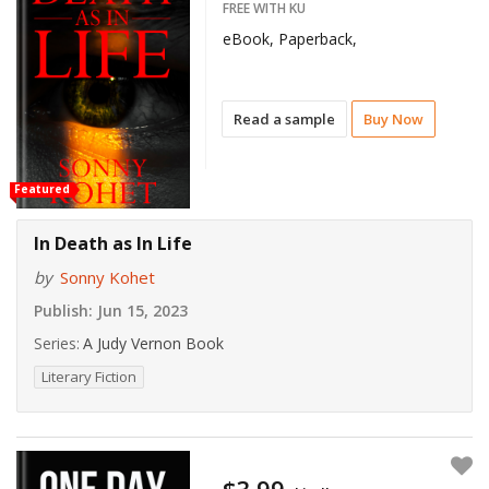
FREE WITH KU
eBook, Paperback,
Read a sample
Buy Now
Featured
In Death as In Life
by
Sonny Kohet
Publish:
Jun 15, 2023
Series:
A Judy Vernon Book
Literary Fiction