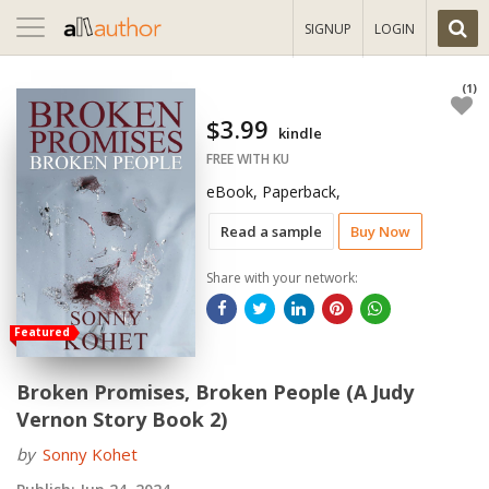
Toggle
SIGNUP
LOGIN
navigation
(1)
$3.99
kindle
FREE WITH KU
eBook, Paperback,
Read a sample
Buy Now
Share with your network:
Featured
Broken Promises, Broken People (A Judy
Vernon Story Book 2)
by
Sonny Kohet