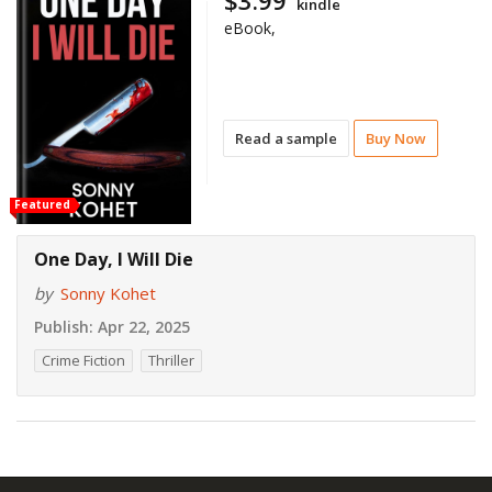
$3.99
kindle
eBook,
Read a sample
Buy Now
Featured
One Day, I Will Die
by
Sonny Kohet
Publish:
Apr 22, 2025
Crime Fiction
Thriller