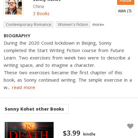
Follow
China
AMA (7)
3 Books
Contemporary Romance
Women's Fiction
more»
BIOGRAPHY
During the 2020 Covid lockdown in Beijing, Sonny
completed the Start Writing Fiction course from Future
Learn. Two exercises from week two were to describe a
writing space, and to imagine a character.
These two exercises became the first chapter of this
book, as Sonny continued writing. The simple exercise in a
w
...
read more
Sonny Kohet
other Books
$3.99
kindle