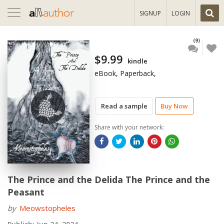
Toggle
SIGNUP
LOGIN
navigation
(9)
$9.99
kindle
eBook, Paperback,
Read a sample
Buy Now
Share with your network:
The Prince and the Delida The Prince and the
Peasant
by
Meowstopheles