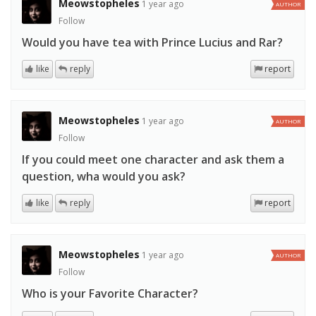
Meowstopheles
1 year ago
AUTHOR
Follow
Would you have tea with Prince Lucius and Rar?
like
reply
report
Meowstopheles
1 year ago
AUTHOR
Follow
If you could meet one character and ask them a
question, wha would you ask?
like
reply
report
Meowstopheles
1 year ago
AUTHOR
Follow
Who is your Favorite Character?