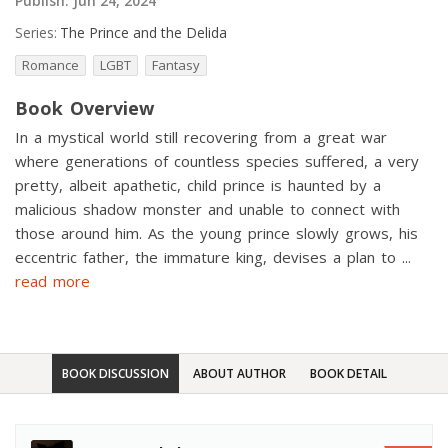
Publish:
Jun 24, 2024
Series:
The Prince and the Delida
Romance
LGBT
Fantasy
Book Overview
In a mystical world still recovering from a great war
where generations of countless species suffered, a very
pretty, albeit apathetic, child prince is haunted by a
malicious shadow monster and unable to connect with
those around him. As the young prince slowly grows, his
eccentric father, the immature king, devises a plan to
...
read more
BOOK DISCUSSION
ABOUT AUTHOR
BOOK DETAIL