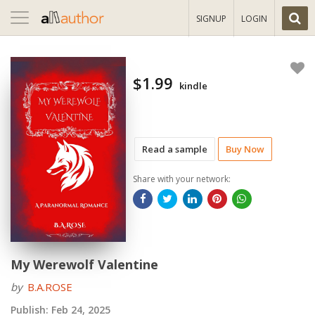
Toggle
SIGNUP
LOGIN
navigation
$1.99
kindle
Read a sample
Buy Now
Share with your network:
My Werewolf Valentine
by
B.A.ROSE
Publish:
Feb 24, 2025