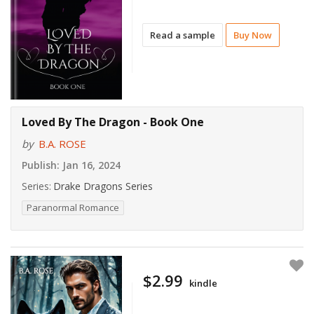
Read a sample
Buy Now
Loved By The Dragon - Book One
by
B.A. ROSE
Publish:
Jan 16, 2024
Series:
Drake Dragons Series
Paranormal Romance
$2.99
kindle