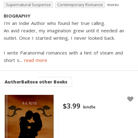
Supernatural Suspense
Contemporary Romance
more»
BIOGRAPHY
I'm an Indie Author who found her true calling.
An avid reader, my imagination grew until it needed an
outlet. Once I started writing, I never looked back.
I write Paranormal romances with a hint of steam and
short s
...
read more
AuthorBaRose
other Books
$3.99
kindle