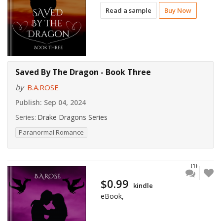
Read a sample
Buy Now
Saved By The Dragon - Book Three
by
B.A.ROSE
Publish:
Sep 04, 2024
Series:
Drake Dragons Series
Paranormal Romance
(1)
$0.99
kindle
eBook,