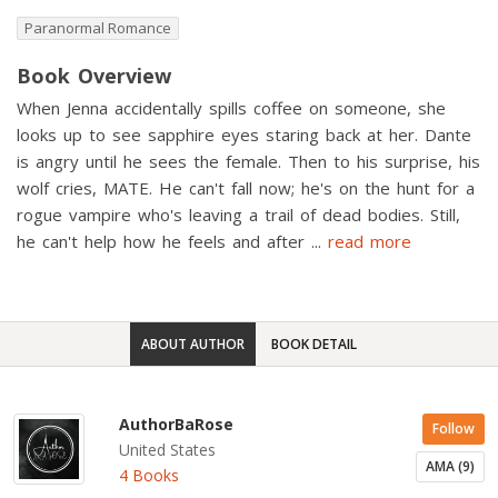
Paranormal Romance
Book Overview
When Jenna accidentally spills coffee on someone, she
looks up to see sapphire eyes staring back at her. Dante
is angry until he sees the female. Then to his surprise, his
wolf cries, MATE. He can't fall now; he's on the hunt for a
rogue vampire who's leaving a trail of dead bodies. Still,
he can't help how he feels and after
...
read more
ABOUT AUTHOR
BOOK DETAIL
AuthorBaRose
Follow
United States
AMA (9)
4 Books