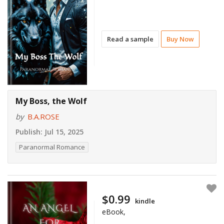
Read a sample
Buy Now
My Boss, the Wolf
by
B.A.ROSE
Publish:
Jul 15, 2025
Paranormal Romance
$0.99
kindle
eBook,