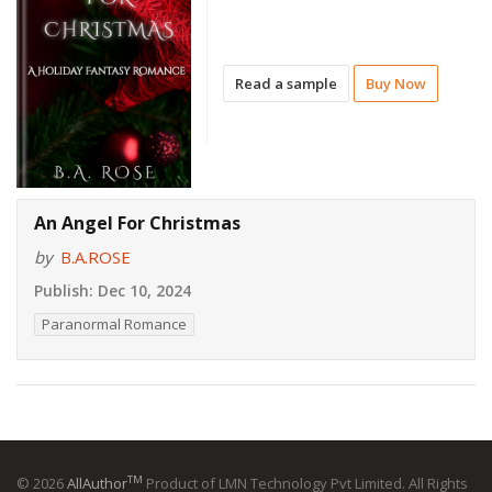
Read a sample
Buy Now
An Angel For Christmas
by
B.A.ROSE
Publish:
Dec 10, 2024
Paranormal Romance
TM
© 2026
AllAuthor
Product of LMN Technology Pvt Limited. All Rights