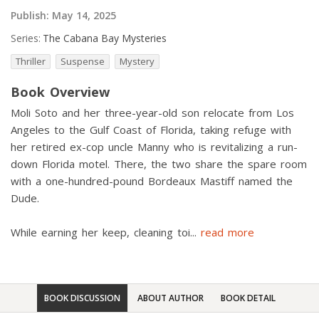
Publish:
May 14, 2025
Series:
The Cabana Bay Mysteries
Thriller
Suspense
Mystery
Book Overview
Moli Soto and her three-year-old son relocate from Los
Angeles to the Gulf Coast of Florida, taking refuge with
her retired ex-cop uncle Manny who is revitalizing a run-
down Florida motel. There, the two share the spare room
with a one-hundred-pound Bordeaux Mastiff named the
Dude.
While earning her keep, cleaning toi
...
read more
BOOK DISCUSSION
ABOUT AUTHOR
BOOK DETAIL