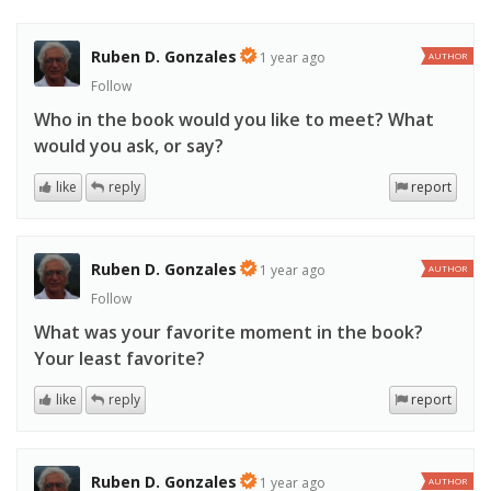
Ruben D. Gonzales
1 year ago
AUTHOR
Follow
Who in the book would you like to meet? What
would you ask, or say?
like
reply
report
Ruben D. Gonzales
1 year ago
AUTHOR
Follow
What was your favorite moment in the book?
Your least favorite?
like
reply
report
Ruben D. Gonzales
1 year ago
AUTHOR