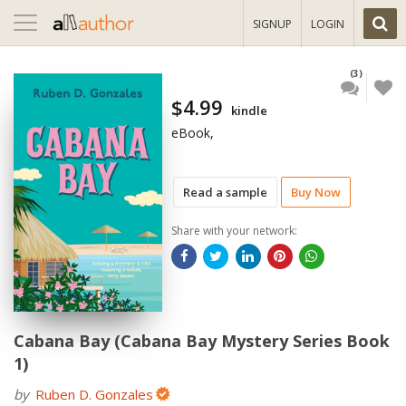
Toggle
SIGNUP
LOGIN
navigation
(3)
$4.99
kindle
eBook,
Read a sample
Buy Now
Share with your network:
Cabana Bay (Cabana Bay Mystery Series Book
1)
by
Ruben D. Gonzales