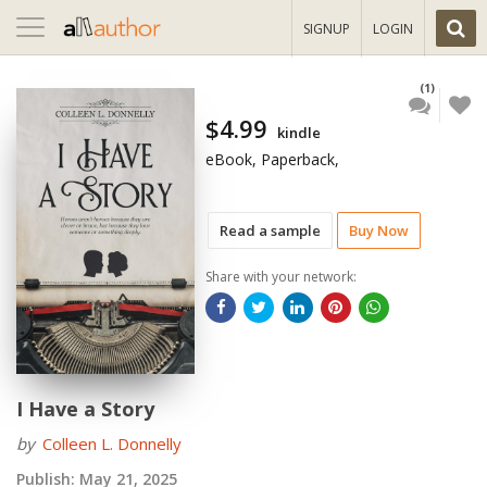
Toggle
SIGNUP
LOGIN
navigation
(1)
$4.99
kindle
eBook, Paperback,
Read a sample
Buy Now
Share with your network:
I Have a Story
by
Colleen L. Donnelly
Publish:
May 21, 2025