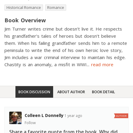
Historical Romance
Romance
Book Overview
Jim Turner writes crime but doesn’t live it. He respects
his grandfather’s tales of heroes but doesn’t believe
them. When his failing grandfather sends him to a remote
peninsula to write the end of his own heroic love story,
Jim includes a war criminal interview to maintain his edge.
Chastity is an anomaly, a misfit in WWI
...
read more
BOOK DISCUSSION
ABOUT AUTHOR
BOOK DETAIL
Colleen L Donnelly
1 year ago
AUTHOR
Follow
Share a favorite quote from the book. Why did