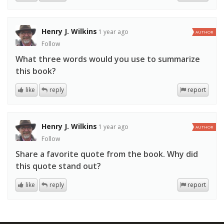
Henry J. Wilkins
1 year ago
AUTHOR
Follow
What three words would you use to summarize
this book?
like
reply
report
Henry J. Wilkins
1 year ago
AUTHOR
Follow
Share a favorite quote from the book. Why did
this quote stand out?
like
reply
report