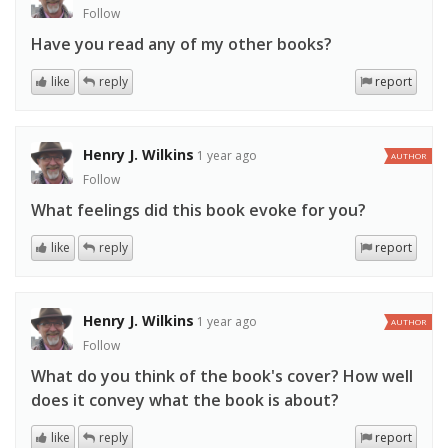
Follow
Have you read any of my other books?
like
reply
report
Henry J. Wilkins
1 year ago
AUTHOR
Follow
What feelings did this book evoke for you?
like
reply
report
Henry J. Wilkins
1 year ago
AUTHOR
Follow
What do you think of the book's cover? How well
does it convey what the book is about?
like
reply
report