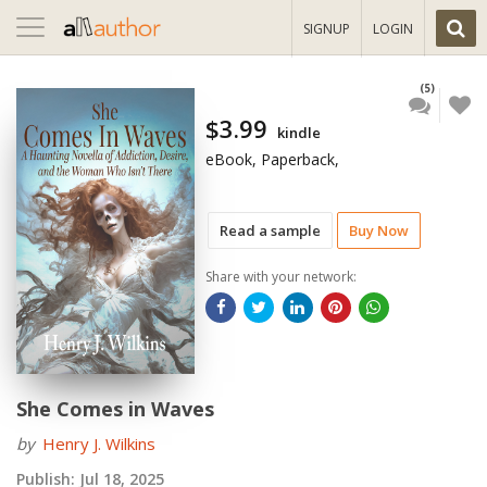
Toggle
SIGNUP
LOGIN
navigation
(5)
$3.99
kindle
eBook, Paperback,
Read a sample
Buy Now
Share with your network:
She Comes in Waves
by
Henry J. Wilkins
Publish:
Jul 18, 2025