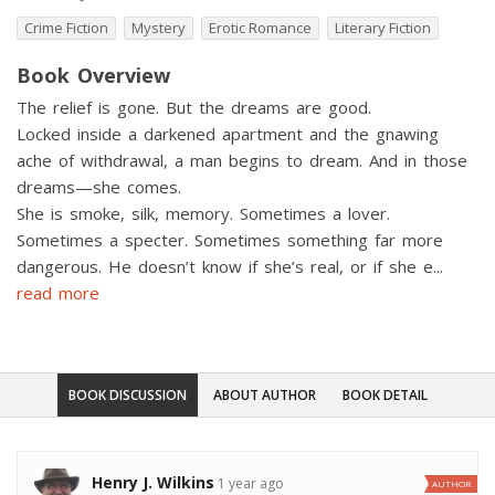
Crime Fiction
Mystery
Erotic Romance
Literary Fiction
Book Overview
The relief is gone. But the dreams are good.
Locked inside a darkened apartment and the gnawing
ache of withdrawal, a man begins to dream. And in those
dreams—she comes.
She is smoke, silk, memory. Sometimes a lover.
Sometimes a specter. Sometimes something far more
dangerous. He doesn’t know if she’s real, or if she e
...
read more
BOOK DISCUSSION
ABOUT AUTHOR
BOOK DETAIL
Henry J. Wilkins
1 year ago
AUTHOR