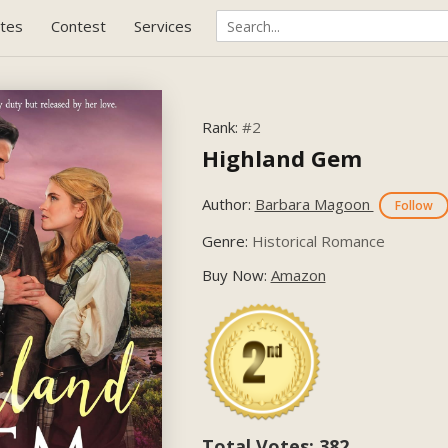
tes
Contest
Services
Rank:
#2
Highland Gem
Author:
Barbara Magoon
Follow
Genre:
Historical Romance
Buy Now:
Amazon
Total Votes: 382