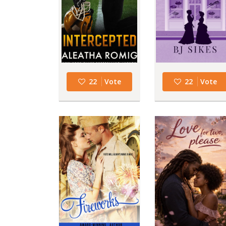
22
Vote
22
Vote