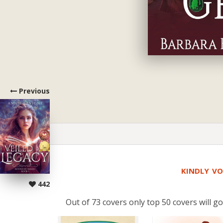
Previous
KINDLY VO
442
Out of 73 covers only top 50 covers will go