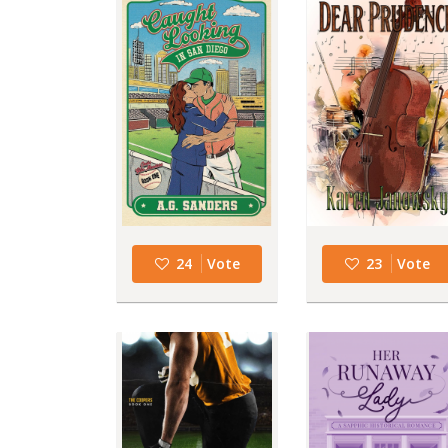
24
Vote
23
Vote