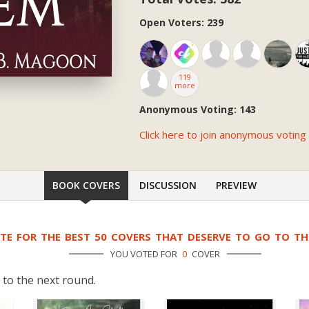
Open Voters: 239
119
more
Anonymous Voting: 143
Click here to join anonymous voting
BOOK COVERS
DISCUSSION
PREVIEW
TE FOR THE BEST 50 COVERS THAT DESERVE TO GO TO T
YOU VOTED FOR
0
COVER
 to the next round.