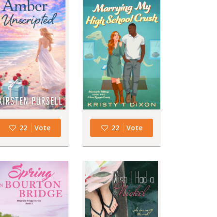
22
Vote
22
Vote