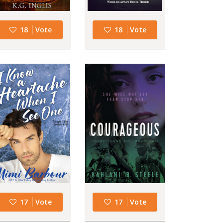
18
Vote
18
Vote
17
Vote
17
Vote