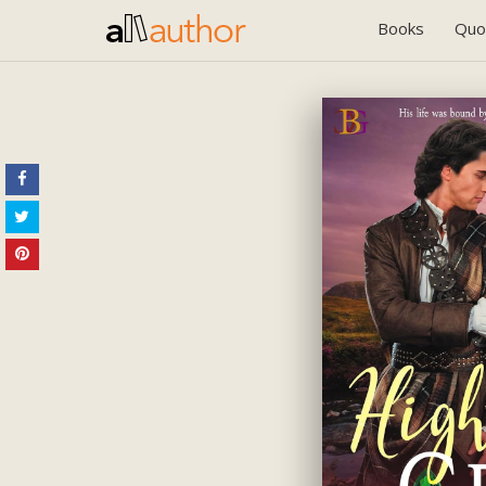
Books
Quo