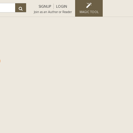
SIGNUP
LOGIN
Join as an Author or Reader
MAGIC TOOL