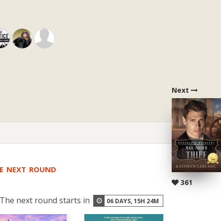
Next
HE NEXT ROUND
361
The next round starts in
06
DAYS,
15
H
24
M