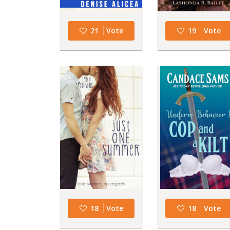
21
Vote
19
Vote
18
Vote
18
Vote