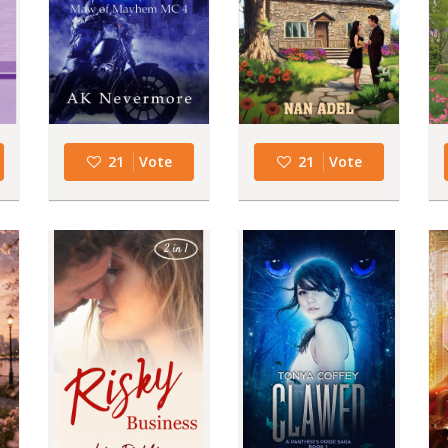
21
Vote
21
Vote