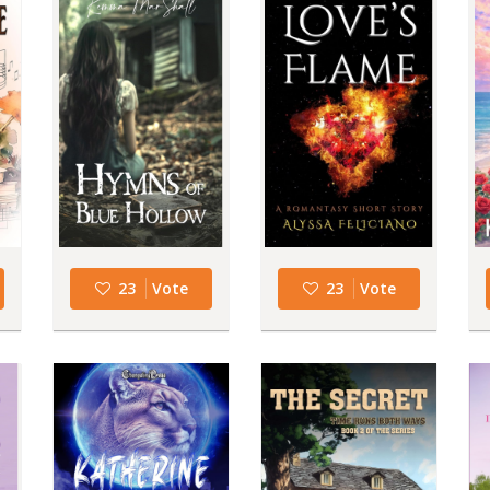
23
Vote
23
Vote