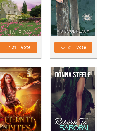
21
Vote
21
Vote