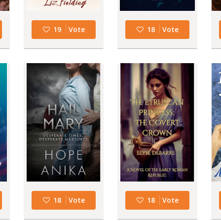
19
Vote
18
Vote
18
Vote
18
Vote