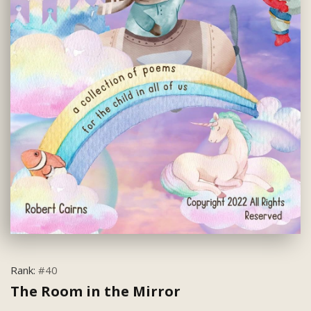
Rank:
#40
The Room in the Mirror