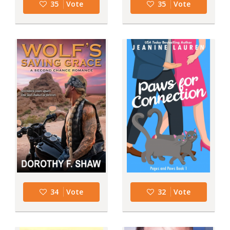
35
Vote
35
Vote
34
Vote
32
Vote