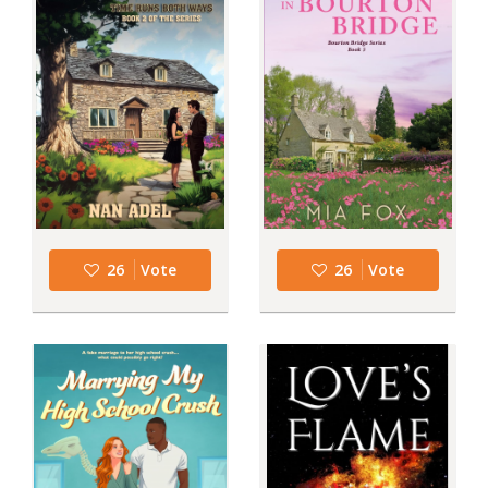
26
Vote
26
Vote