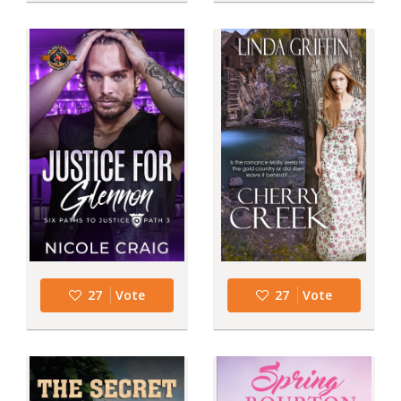
27
Vote
27
Vote