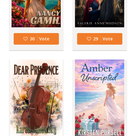
30
Vote
29
Vote