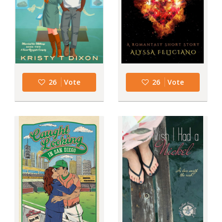
26
Vote
26
Vote