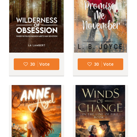
30
Vote
30
Vote