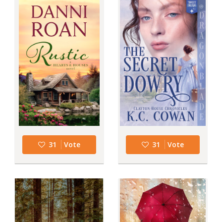
31
Vote
31
Vote