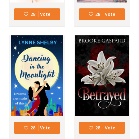
28
Vote
28
Vote
28
Vote
28
Vote