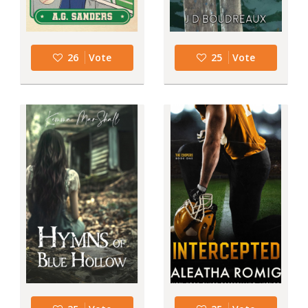
26
Vote
25
Vote