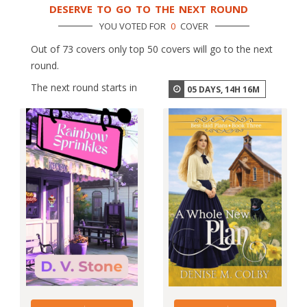
DESERVE TO GO TO THE NEXT ROUND
YOU VOTED FOR
0
COVER
Out of 73 covers only top 50 covers will go to the next
round.
The next round starts in
05
DAYS,
14
H
16
M