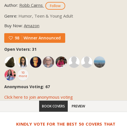
Author:
Robb Cairns
Follow
Genre:
Humor, Teen & Young Adult
Buy Now:
Amazon
98
Winner Announced
Open Voters: 31
10
more
Anonymous Voting: 67
Click here to join anonymous voting
BOOK COVERS
PREVIEW
KINDLY VOTE FOR THE BEST 50 COVERS THAT