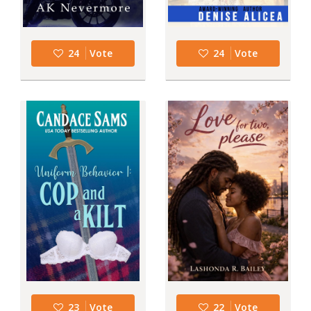
24
Vote
24
Vote
23
Vote
22
Vote