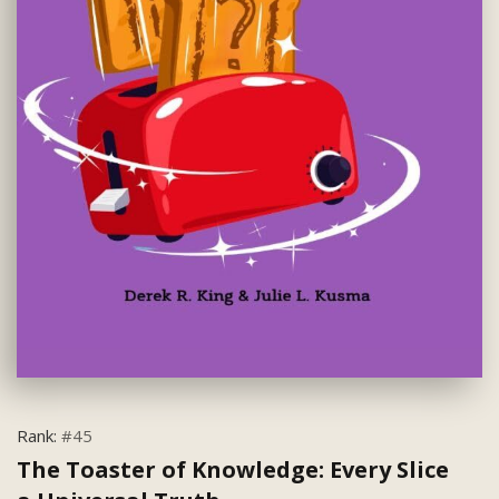
Rank:
#45
The Toaster of Knowledge: Every Slice