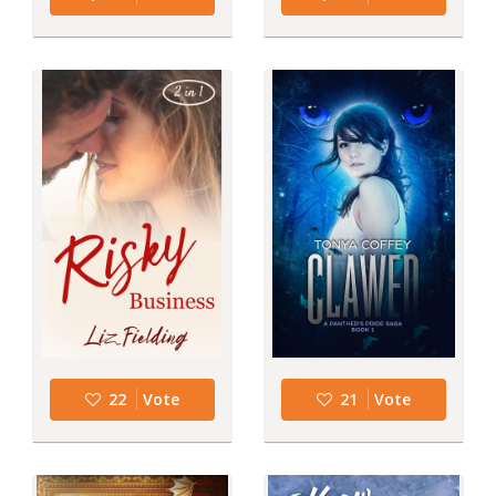
22
Vote
21
Vote