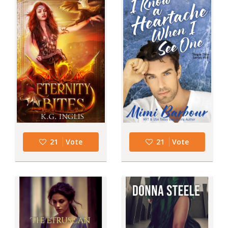
21
Vote
21
Vote