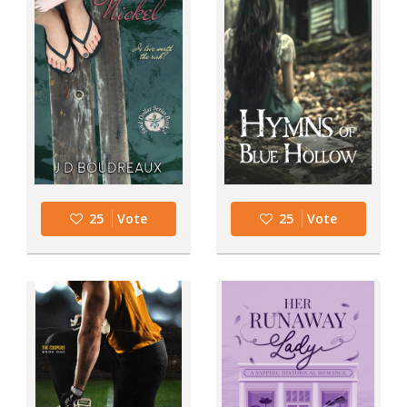
25
Vote
25
Vote