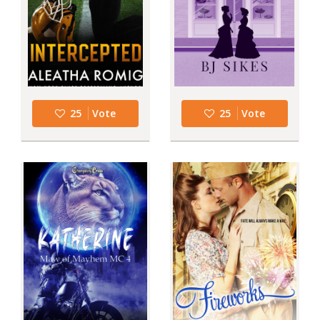
25
Vote
25
Vote