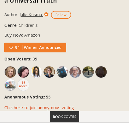
a Universal Truth
Author:
Julie Kusma
Follow
Genre:
Children's
Buy Now:
Amazon
94
Winner Announced
Open Voters: 39
16
more
Anonymous Voting: 55
Click here to join anonymous voting
BOOK COVERS