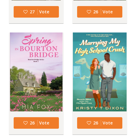
27
Vote
26
Vote
26
Vote
26
Vote