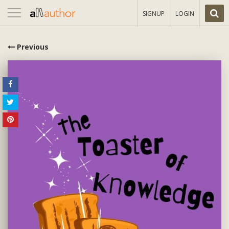
Toggle
SIGNUP
LOGIN
navigation
Previous