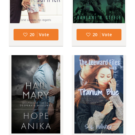
20
Vote
20
Vote