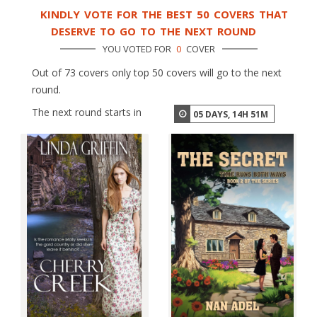
KINDLY VOTE FOR THE BEST 50 COVERS THAT
DESERVE TO GO TO THE NEXT ROUND
YOU VOTED FOR
0
COVER
Out of 73 covers only top 50 covers will go to the next
round.
The next round starts in
05
DAYS,
14
H
51
M