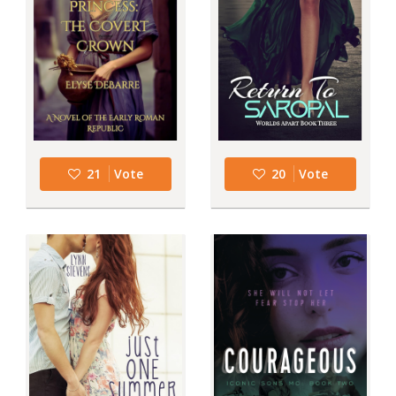
21
Vote
20
Vote