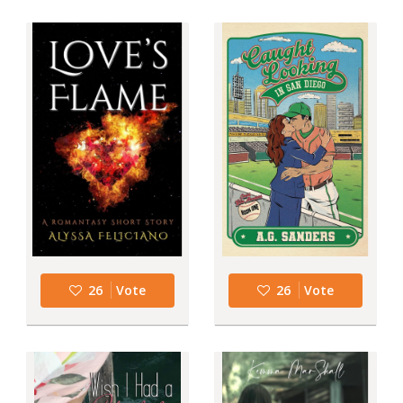
26
Vote
26
Vote