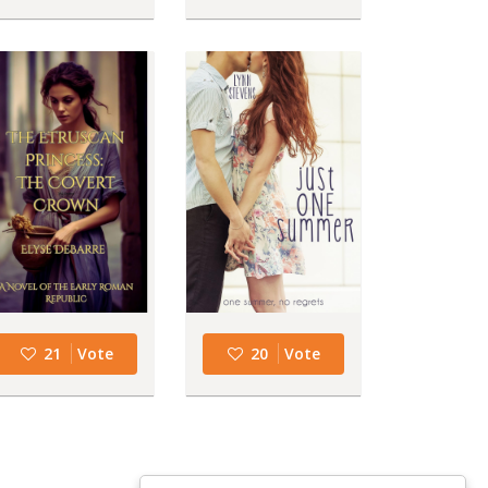
21
Vote
20
Vote