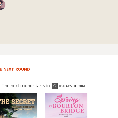
HE NEXT ROUND
The next round starts in
05
DAYS,
7
H
20
M