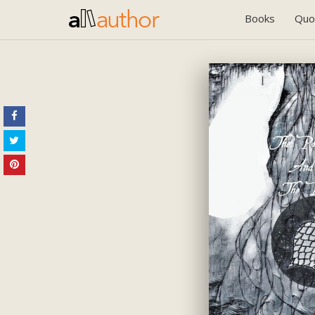
Books
Quo