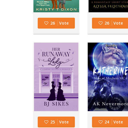
26
Vote
26
Vote
25
Vote
24
Vote