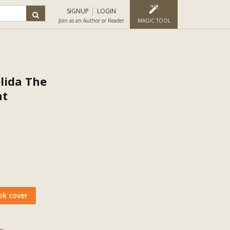
SIGNUP
LOGIN
Join as an Author or Reader
MAGIC TOOL
lida The
nt
ok cover