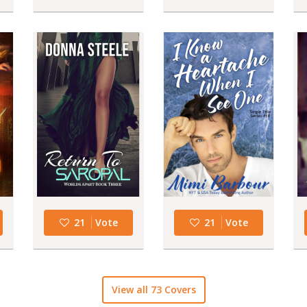
21
Vote
21
Vote
View all 73 Covers