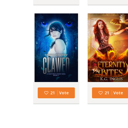
21
Vote
21
Vote