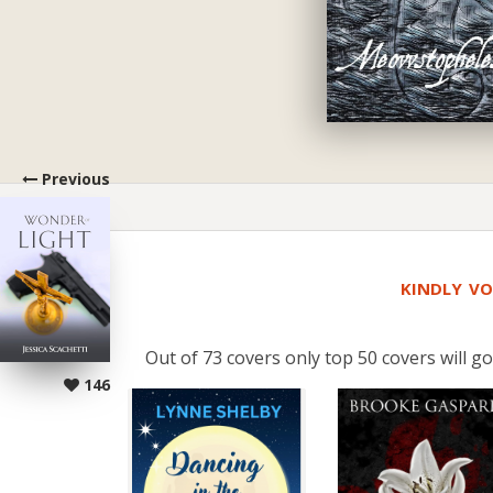
Previous
KINDLY VO
Out of 73 covers only top 50 covers will go
146