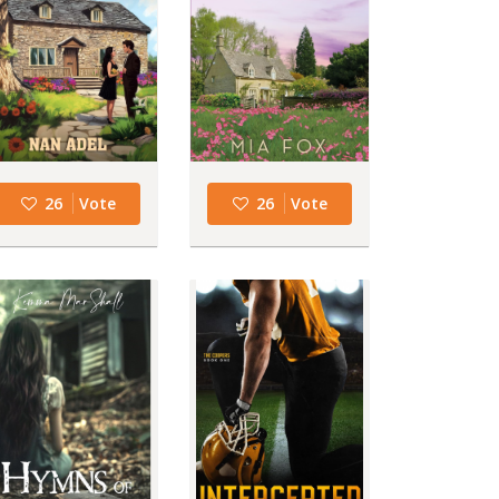
26
Vote
26
Vote