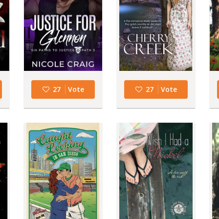
27
Vote
27
Vote