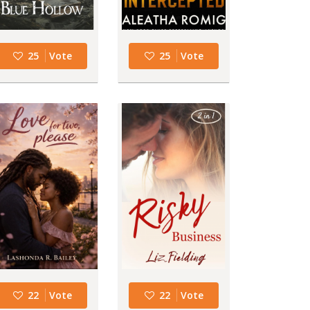
25
Vote
25
Vote
22
Vote
22
Vote