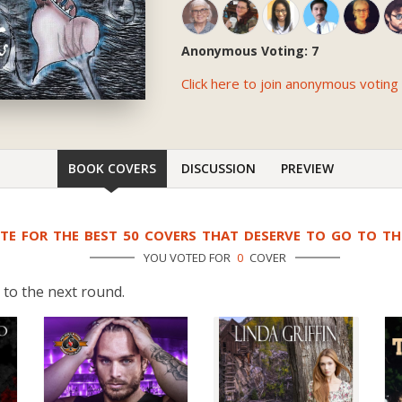
Anonymous Voting: 7
Click here to join anonymous voting
BOOK COVERS
DISCUSSION
PREVIEW
TE FOR THE BEST 50 COVERS THAT DESERVE TO GO TO T
YOU VOTED FOR
0
COVER
 to the next round.