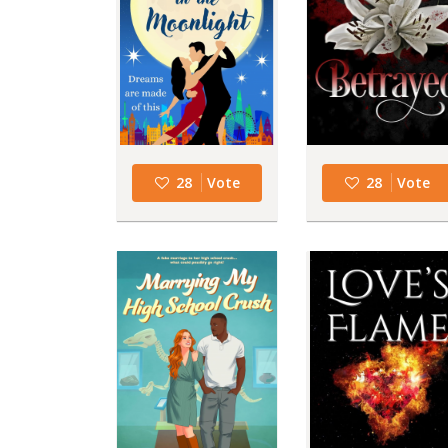
28
Vote
28
Vote