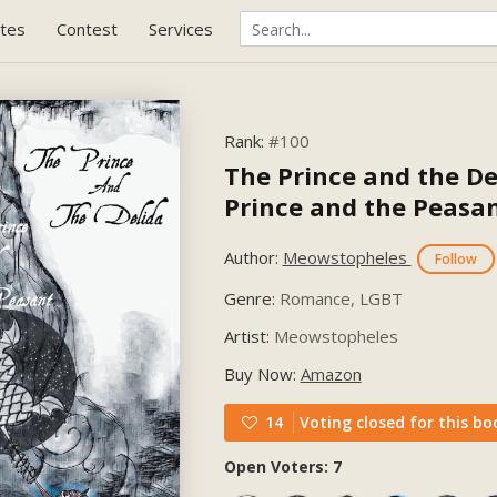
tes
Contest
Services
Rank:
#100
The Prince and the De
Prince and the Peasa
Author:
Meowstopheles
Follow
Genre:
Romance, LGBT
Artist:
Meowstopheles
Buy Now:
Amazon
14
Voting closed for this bo
Open Voters: 7