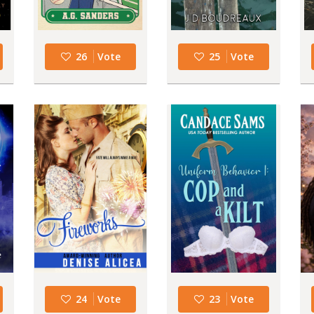
26
Vote
25
Vote
24
Vote
23
Vote