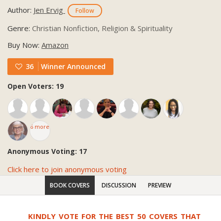
Author:
Jen Ervig
Follow
Genre:
Christian Nonfiction, Religion & Spirituality
Buy Now:
Amazon
36
Winner Announced
Open Voters: 19
6 more
Anonymous Voting: 17
Click here to join anonymous voting
BOOK COVERS
DISCUSSION
PREVIEW
KINDLY VOTE FOR THE BEST 50 COVERS THAT