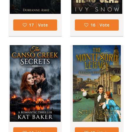
17
Vote
16
Vote