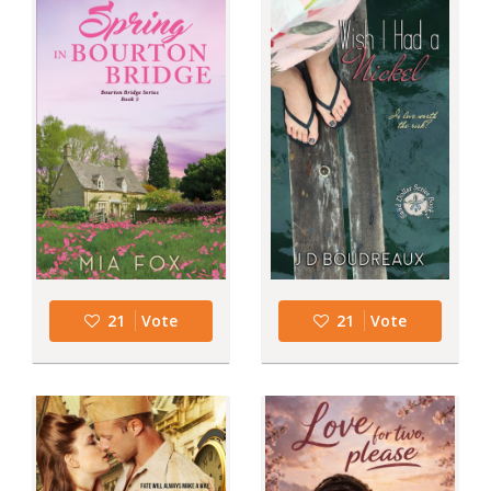
21
Vote
21
Vote