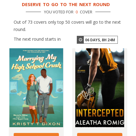
DESERVE TO GO TO THE NEXT ROUND
YOU VOTED FOR
0
COVER
Out of 73 covers only top 50 covers will go to the next
round.
The next round starts in
06
DAYS,
8
H
24
M