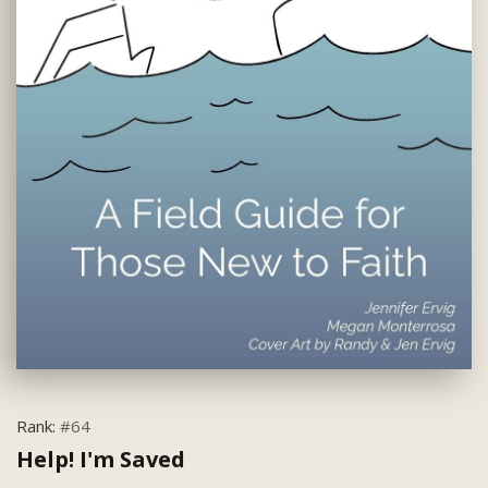
Rank:
#64
Help! I'm Saved