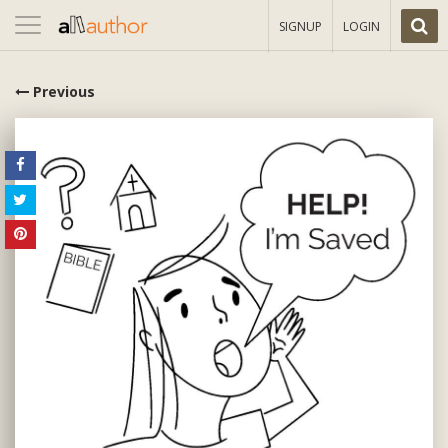
Toggle
SIGNUP
LOGIN
navigation
Previous