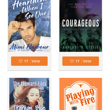
17
Vote
17
Vote