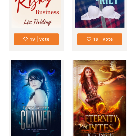
19
Vote
19
Vote