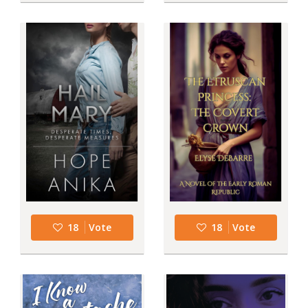
18
Vote
18
Vote