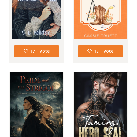
17
Vote
17
Vote