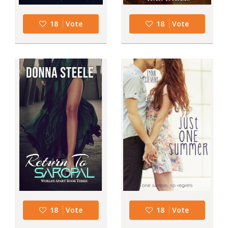
18
Vote
18
Vote
18
Vote
18
Vote