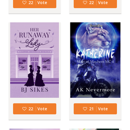
22
Vote
22
Vote
22
Vote
21
Vote