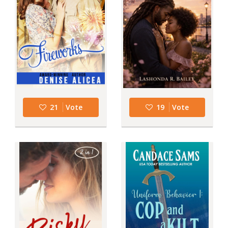
21
Vote
19
Vote