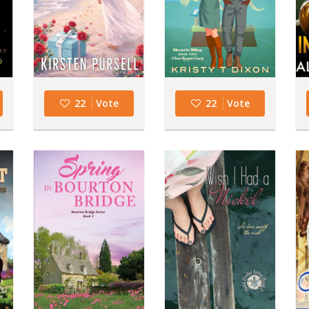
22
Vote
22
Vote