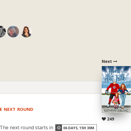
Next
HE NEXT ROUND
249
The next round starts in
06
DAYS,
15
H
30
M