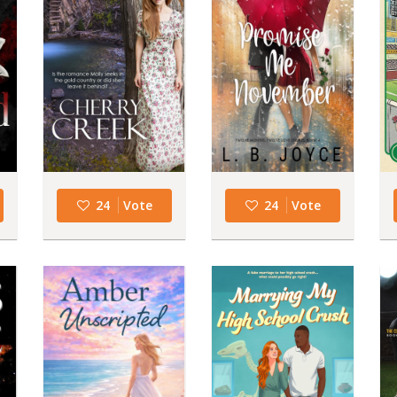
24
Vote
24
Vote