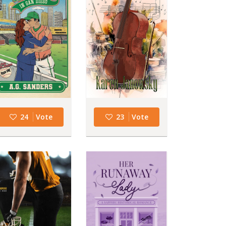
24
Vote
23
Vote