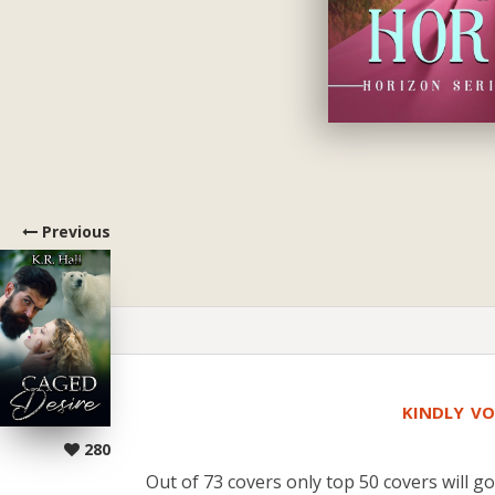
Previous
KINDLY VO
280
Out of 73 covers only top 50 covers will go