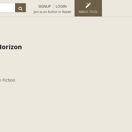
SIGNUP
LOGIN
Join as an Author or Reader
MAGIC TOOL
Horizon
 Fiction