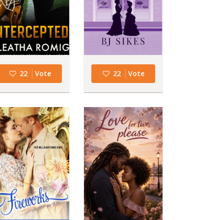
22
Vote
22
Vote