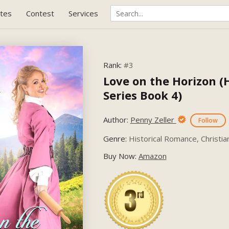
tes
Contest
Services
Rank:
#3
Love on the Horizon (
Series Book 4)
Author:
Penny Zeller
Follow
Genre:
Historical Romance, Christian
Buy Now:
Amazon