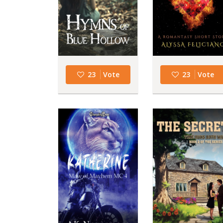
23
Vote
23
Vote