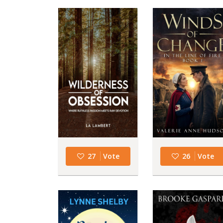
27
Vote
26
Vote