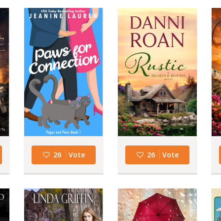
26
Vote
26
Vote