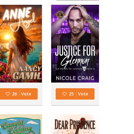
26
Vote
25
Vote