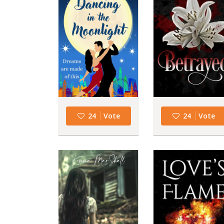
24
Vote
24
Vote