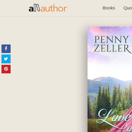
Books
Quo