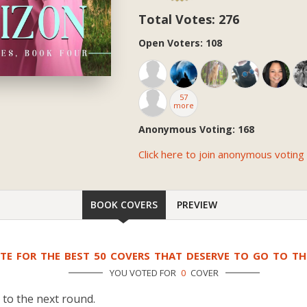
Total Votes: 276
Open Voters: 108
57
more
Anonymous Voting: 168
Click here to join anonymous voting
BOOK COVERS
PREVIEW
TE FOR THE BEST 50 COVERS THAT DESERVE TO GO TO T
YOU VOTED FOR
0
COVER
 to the next round.