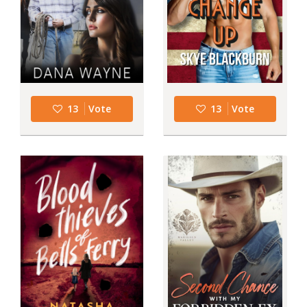
13
Vote
13
Vote