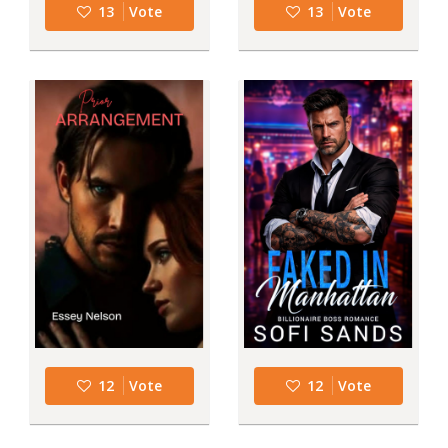
13
Vote
13
Vote
12
Vote
12
Vote