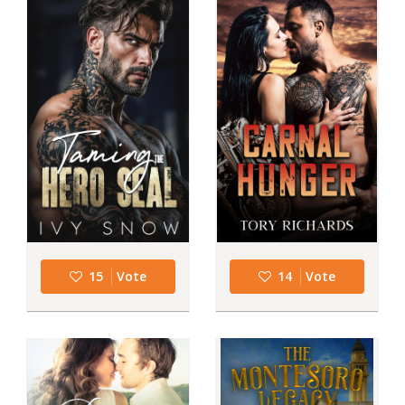
15
Vote
14
Vote