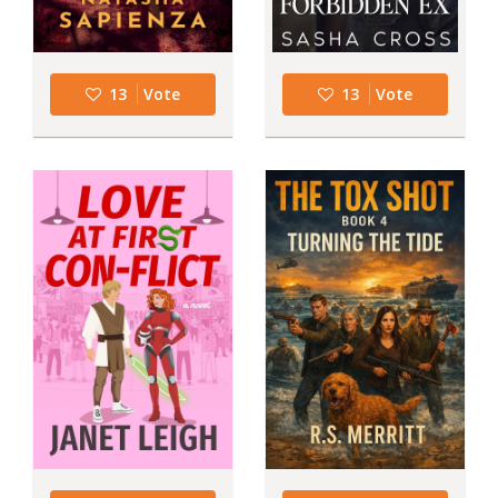
13
Vote
13
Vote