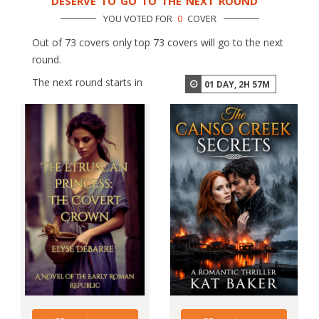
DESERVE TO GO TO THE NEXT ROUND
YOU VOTED FOR
0
COVER
Out of 73 covers only top 73 covers will go to the next
round.
The next round starts in
01
DAY,
2
H
57
M