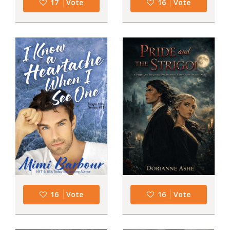
17
Vote
16
Vote
16
Vote
16
Vote