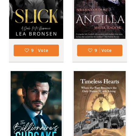
9
Vote
9
Vote