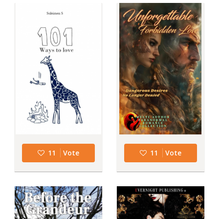
11
Vote
11
Vote