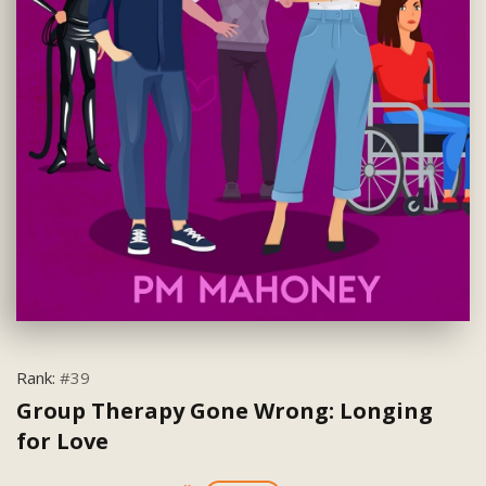
Rank:
#39
Group Therapy Gone Wrong: Longing
for Love