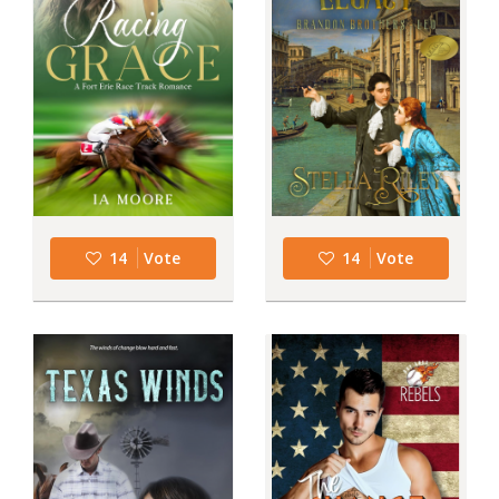
14
Vote
14
Vote