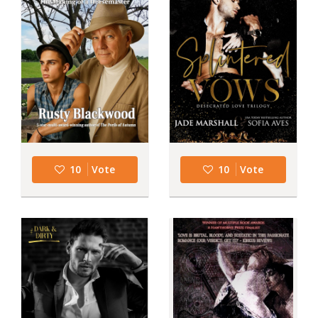
10
Vote
10
Vote