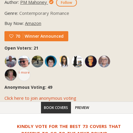
Author:
PM Mahoney
Follow
Genre:
Contemporary Romance
Buy Now:
Amazon
70
Winner Announced
Open Voters: 21
1 more
Anonymous Voting: 49
Click here to join anonymous voting
BOOK COVERS
PREVIEW
KINDLY VOTE FOR THE BEST 73 COVERS THAT