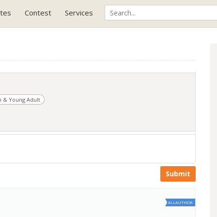
tes
Contest
Services
 & Young Adult
Submit
ALLAUTHOR