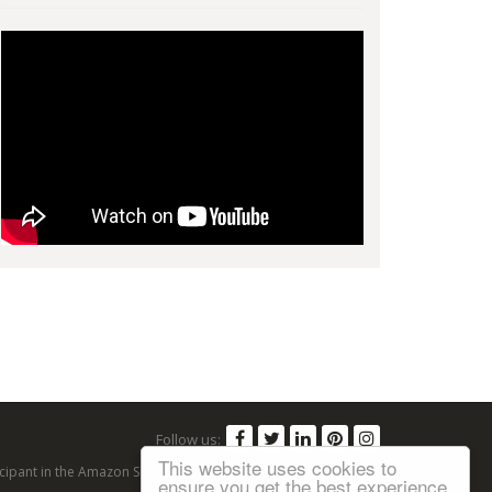
Follow us:
This website uses cookies to
articipant in the Amazon Services LLC Associates Program, an
ensure you get the best experience