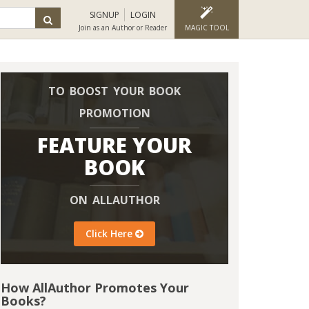
SIGNUP
LOGIN
Join as an Author or Reader
MAGIC TOOL
TO BOOST YOUR BOOK
PROMOTION
FEATURE YOUR
BOOK
ON ALLAUTHOR
Click Here
How AllAuthor Promotes Your
Books?