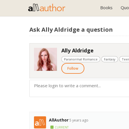
Books
Quo
Ask Ally Aldridge a question
Ally Aldridge
Paranormal Romance
Fantasy
Teen
Follow
AllAuthor
5 years ago
CURRENT