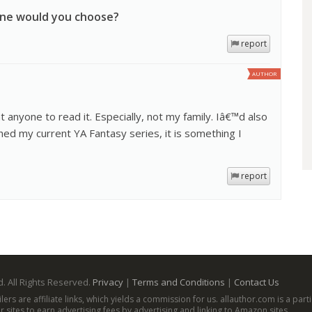
one would you choose?
report
AUTHOR
t anyone to read it. Especially, not my family. Iâ€™d also
hed my current YA Fantasy series, it is something I
report
. All Rights Reserved.
Privacy
|
Terms and Conditions
|
Contact Us
ailers are affiliate links, which yields a commission for us. allauthor.com is a p
 sites to earn advertising fees by advertising and linking to Amazon sites.