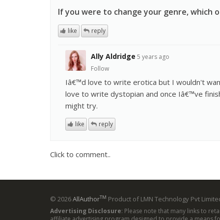
If you were to change your genre, which 
like
reply
Ally Aldridge
5 years ago
Follow
Iâ€™d love to write erotica but I wouldn't wan
love to write dystopian and once Iâ€™ve finis
might try.
like
reply
Click to comment..
TM
© 2026
AllAuthor
Product of LMN Technology Pvt Limited
Advertising Disclosure
: Please note that many links to ret
affiliate advertising program designed to provide a means for