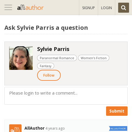
Toggle
SIGNUP
LOGIN
navigation
Ask Sylvie Parris a question
Sylvie Parris
Paranormal Romance
Women's Fiction
Fantasy
Follow
Submit
AllAuthor
4 years ago
ALLAUTHOR