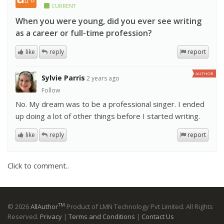
CURRENT
When you were young, did you ever see writing
as a career or full-time profession?
like
reply
report
AUTHOR
Sylvie Parris
2 years ago
Follow
No. My dream was to be a professional singer. I ended
up doing a lot of other things before I started writing.
like
reply
report
Click to comment..
TM
© 2026
AllAuthor
Product of LMN Technology Pvt Limited. All Rights
Reserved.
Privacy
|
Terms and Conditions
|
Contact Us