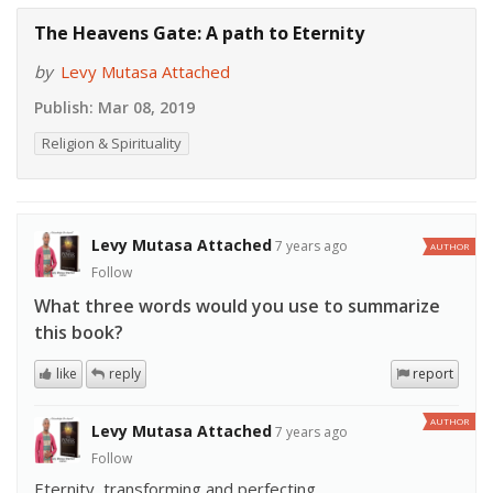
The Heavens Gate: A path to Eternity
by
Levy Mutasa Attached
Publish:
Mar 08, 2019
Religion & Spirituality
Levy Mutasa Attached
7 years ago
AUTHOR
Follow
What three words would you use to summarize
this book?
like
reply
report
AUTHOR
Levy Mutasa Attached
7 years ago
Follow
Eternity, transforming and perfecting