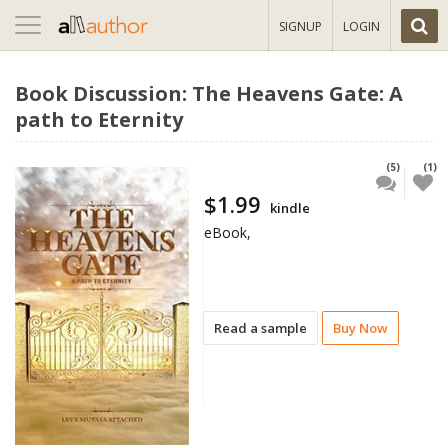
Toggle
SIGNUP
LOGIN
navigation
Book Discussion: The Heavens Gate: A
path to Eternity
(5)
(1)
$1.99
kindle
eBook,
Read a sample
Buy Now