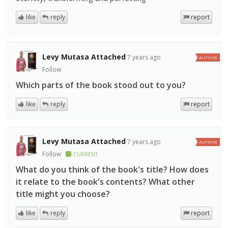
like
reply
report
Levy Mutasa Attached
7 years ago
AUTHOR
Follow
Which parts of the book stood out to you?
like
reply
report
Levy Mutasa Attached
7 years ago
AUTHOR
Follow
CURRENT
What do you think of the book's title? How does
it relate to the book's contents? What other
title might you choose?
like
reply
report