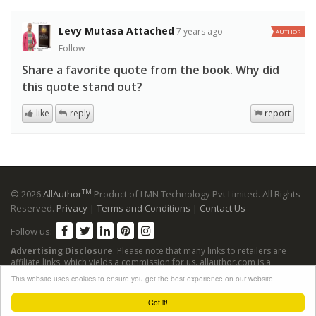
Levy Mutasa Attached
7 years ago
AUTHOR
Follow
Share a favorite quote from the book. Why did
this quote stand out?
like
reply
report
TM
© 2026
AllAuthor
Product of LMN Technology Pvt Limited. All Rights
Reserved.
Privacy
|
Terms and Conditions
|
Contact Us
Follow us:
Advertising Disclosure
: Please note that many links to retailers are
affiliate links, which yields a commission for us. allauthor.com is a
participant in the Amazon Services LLC Associates Program, an affiliate
This website uses cookies to ensure you get the best experience on our website.
advertising program designed to provide a means for sites to earn
advertising fees by advertising and linking to Amazon sites.
Got it!