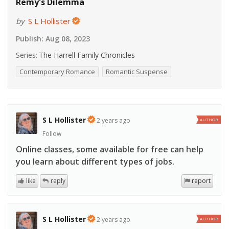
Remy's Dilemma
by
S L Hollister
Publish:
Aug 08, 2023
Series:
The Harrell Family Chronicles
Contemporary Romance
Romantic Suspense
S L Hollister
2 years ago
AUTHOR
Follow
Online classes, some available for free can help
you learn about different types of jobs.
like
reply
report
S L Hollister
2 years ago
AUTHOR