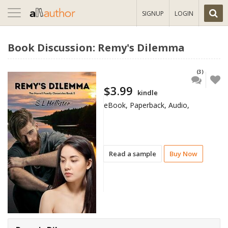
Toggle
SIGNUP
LOGIN
navigation
Book Discussion: Remy's Dilemma
(3)
$3.99
kindle
eBook, Paperback, Audio,
Read a sample
Buy Now