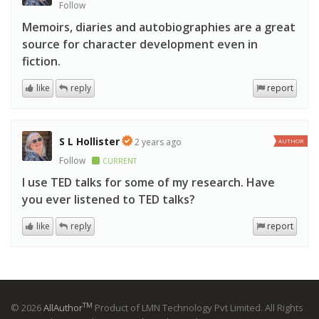
Follow
Memoirs, diaries and autobiographies are a great
source for character development even in
fiction.
like
reply
report
S L Hollister
2 years ago
AUTHOR
Follow
CURRENT
I use TED talks for some of my research. Have
you ever listened to TED talks?
like
reply
report
TM
© 2026
AllAuthor
Product of LMN Technology Pvt Limited. All Rights