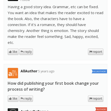
Having a good story idea. Grammar, etc can be fixed.
You want an idea that makes the reader excited to read
the book. Also, the characters have to have a
connection. If it's a romance, they should have
chemistry. Another thing is emotion. The story should
make the reader feel something. Sad, happy, excited,
etc.
like
reply
report
AllAuthor
5 years ago
ALLAUTHOR
How did publishing your first book change your
process of writing?
like
reply
report
AUTHOR