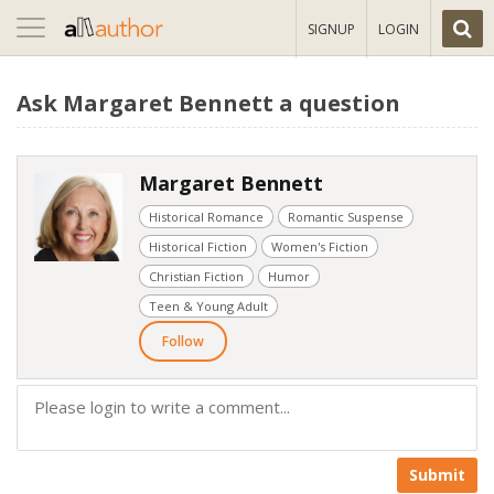
Toggle
SIGNUP
LOGIN
navigation
Ask Margaret Bennett a question
Margaret Bennett
Historical Romance
Romantic Suspense
Historical Fiction
Women's Fiction
Christian Fiction
Humor
Teen & Young Adult
Follow
Submit