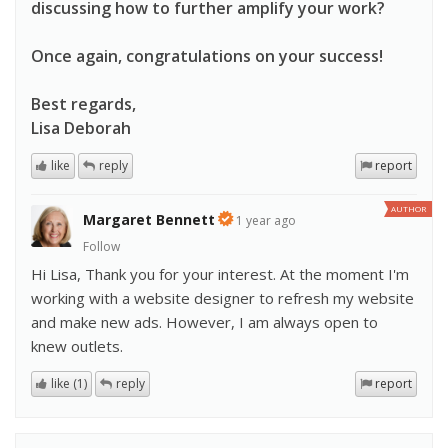
discussing how to further amplify your work?
Once again, congratulations on your success!
Best regards,
Lisa Deborah
like
reply
report
AUTHOR
Margaret Bennett
1 year ago
Follow
Hi Lisa, Thank you for your interest. At the moment I'm
working with a website designer to refresh my website
and make new ads. However, I am always open to
knew outlets.
like (1)
reply
report