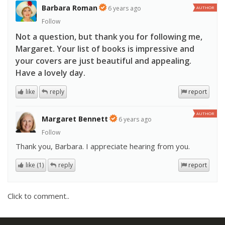
Barbara Roman
6 years ago
AUTHOR
Follow
Not a question, but thank you for following me,
Margaret. Your list of books is impressive and
your covers are just beautiful and appealing.
Have a lovely day.
like
reply
report
AUTHOR
Margaret Bennett
6 years ago
Follow
Thank you, Barbara. I appreciate hearing from you.
like (1)
reply
report
Click to comment..