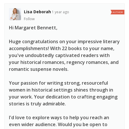
Lisa Deborah
1 year ago
AUTHOR
Follow
Hi Margaret Bennett,
Huge congratulations on your impressive literary
accomplishments! With 22 books to your name,
you've undoubtedly captivated readers with
your historical romances, regency romances, and
romantic suspense novels.
Your passion for writing strong, resourceful
women in historical settings shines through in
your work. Your dedication to crafting engaging
stories is truly admirable.
I'd love to explore ways to help you reach an
even wider audience. Would you be open to