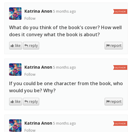
Katrina Anon
5 months ago
AUTHOR
Follow
What do you think of the book's cover? How well
does it convey what the book is about?
like
reply
report
Katrina Anon
5 months ago
AUTHOR
Follow
If you could be one character from the book, who
would you be? Why?
like
reply
report
Katrina Anon
5 months ago
AUTHOR
Follow