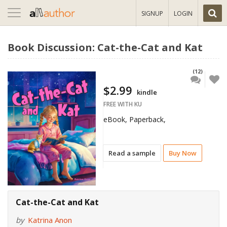
Toggle
SIGNUP
LOGIN
navigation
Book Discussion: Cat-the-Cat and Kat
(12)
$2.99
kindle
FREE WITH KU
eBook, Paperback,
Read a sample
Buy Now
Cat-the-Cat and Kat
by
Katrina Anon