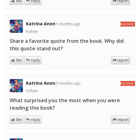
like
reply
report
Katrina Anon
5 months ago
AUTHOR
Follow
Share a favorite quote from the book. Why did
this quote stand out?
like
reply
report
Katrina Anon
5 months ago
AUTHOR
Follow
What surprised you the most when you were
reading this book?
like
reply
report