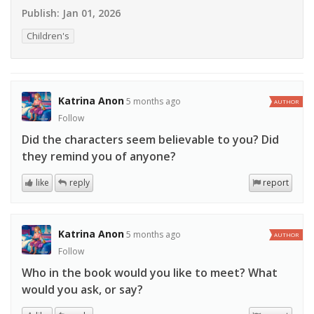
Publish:
Jan 01, 2026
Children's
Katrina Anon
5 months ago
AUTHOR
Follow
Did the characters seem believable to you? Did
they remind you of anyone?
like
reply
report
Katrina Anon
5 months ago
AUTHOR
Follow
Who in the book would you like to meet? What
would you ask, or say?