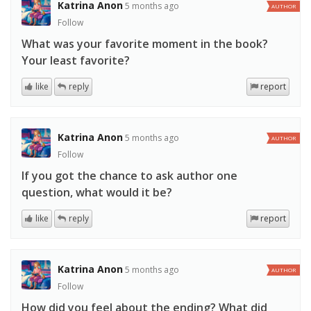
Katrina Anon
5 months ago
AUTHOR
Follow
What was your favorite moment in the book?
Your least favorite?
like
reply
report
Katrina Anon
5 months ago
AUTHOR
Follow
If you got the chance to ask author one
question, what would it be?
like
reply
report
Katrina Anon
5 months ago
AUTHOR
Follow
How did you feel about the ending? What did