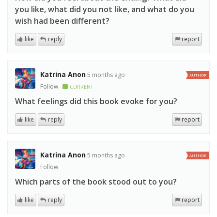
you like, what did you not like, and what do you
wish had been different?
like
reply
report
Katrina Anon
5 months ago
AUTHOR
Follow
CURRENT
What feelings did this book evoke for you?
like
reply
report
Katrina Anon
5 months ago
AUTHOR
Follow
Which parts of the book stood out to you?
like
reply
report