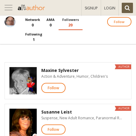
Toggle
SIGNUP
LOGIN
navigation
Network
AMA
Followers
Follow
0
0
20
Following
1
AUTHOR
Maxine Sylvester
Action & Adventure, Humor, Children's
Follow
AUTHOR
Susanne Leist
Suspense, New Adult Romance, Paranormal Romance, Time Travel Romance, Fantasy, Horror, Teen & Young Adult
Follow