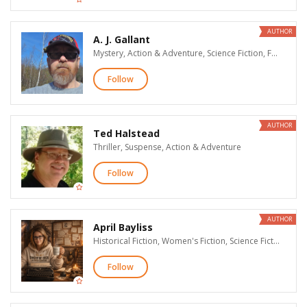
AUTHOR
A. J. Gallant
Mystery, Action & Adventure, Science Fiction, Fantasy
Follow
AUTHOR
Ted Halstead
Thriller, Suspense, Action & Adventure
Follow
AUTHOR
April Bayliss
Historical Fiction, Women's Fiction, Science Fiction, Fantasy
Follow