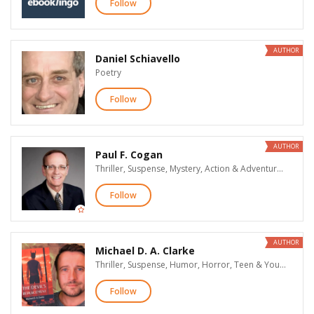
Follow
AUTHOR
Daniel Schiavello
Poetry
Follow
AUTHOR
Paul F. Cogan
Thriller, Suspense, Mystery, Action & Adventure, New Adult Romance, Erotic Romance, Dark Romance & Erotica, Women's Fiction, LGBT, Teen & Young Adult
Follow
AUTHOR
Michael D. A. Clarke
Thriller, Suspense, Humor, Horror, Teen & Young Adult
Follow