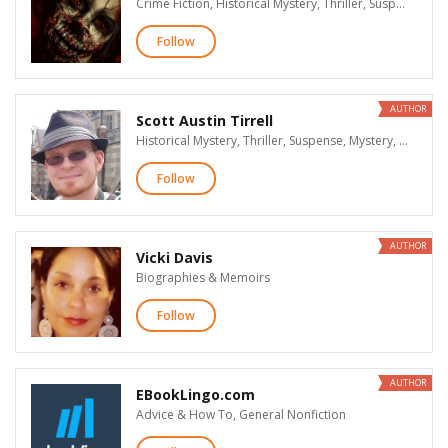
Crime Fiction, Historical Mystery, Thriller, Suspense, Mystery, Supernatural Suspense, Action & Adventure, Paranormal Romance, Dark Romance & Erotica, Historical Fiction, Literary Fiction, LGBT, Humor, Science Fiction, Fantasy, Horror
Follow
AUTHOR
Scott Austin Tirrell
Historical Mystery, Thriller, Suspense, Mystery, Supernatural Suspense, Action & Adventure, Paranormal Romance, Historical Fiction, Science Fiction, Fantasy, Horror
Follow
AUTHOR
Vicki Davis
Biographies & Memoirs
Follow
AUTHOR
EBookLingo.com
Advice & How To, General Nonfiction