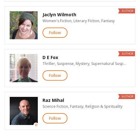
AUTHOR
Jaclyn Wilmoth
Women's Fiction, Literary Fiction, Fantasy
Follow
AUTHOR
D E Fox
Thriller, Suspense, Mystery, Supernatural Suspense, Horror
Follow
AUTHOR
Raz Mihal
Science Fiction, Fantasy, Religion & Spirituality
Follow