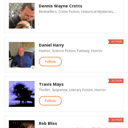
Dennis Wayne Crotts
Bestsellers, Crime Fiction, Historical Mysteries, Thriller, Suspense, Mysteries, Supernatural Suspense, Action & Adventure, LGBT
AUTHOR
Daniel Harry
Humor, Science Fiction, Fantasy, Horror
Follow
AUTHOR
Travis Mays
Thriller, Suspense, Literary Fiction, Horror
Follow
AUTHOR
Rob Bliss