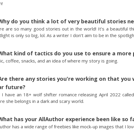
n!
Why do you think a lot of very beautiful stories n
e are so many good stories out in the world! It’s a beautiful t
light is only so big, lol. As a writer I don’t aim to be in the spotl
What kind of tactics do you use to ensure a more 
c, coffee, snacks, and an idea of where my story is going.
Are there any stories you're working on that you 
r future?
 I have an 18+ wolf shifter romance releasing April 2022 called
e she belongs in a dark and scary world.
What has your AllAuthor experience been like so f
Author has a wide range of freebies like mock-up images that I lo