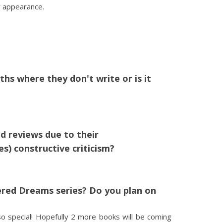
r appearance.
s where they don't write or is it
d reviews due to their
) constructive criticism?
ered Dreams series? Do you plan on
o special! Hopefully 2 more books will be coming