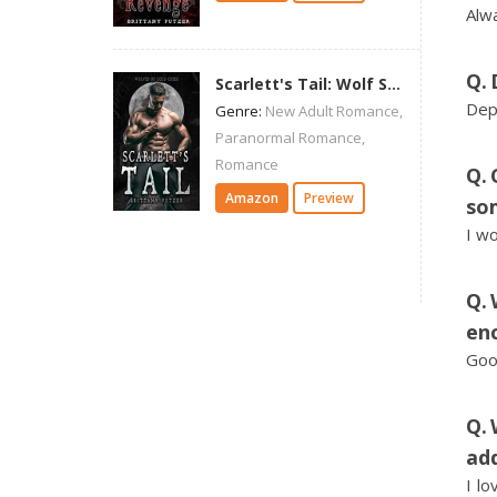
Alwa
Scarlett's Tail: Wolf Shifter Romance (Wolves of Cold Creek)
Dep
Genre:
New Adult Romance,
Paranormal Romance,
Romance
Amazon
Preview
so
I wo
enc
Goo
add
I l