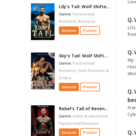
Love
Lily's Tail: Wolf Shifter Romance (Wolves of Cold Creek)
Genre:
Paranormal
Romance, Romance
LOL.
Amazon
Preview
from
Sky's Tail: Wolf Shifter Romance (Wolves of Cold Creek)
My 
Genre:
Paranormal
res
Romance, Dark Romance &
als
Erotica
Amazon
Preview
bes
Fra
Rebel's Tail of Revenge: Wolf Shifter Romance (Wolves of Cold Creek)
Cybo
Genre:
Action & Adventure,
Paranormal Romance
Amazon
Preview