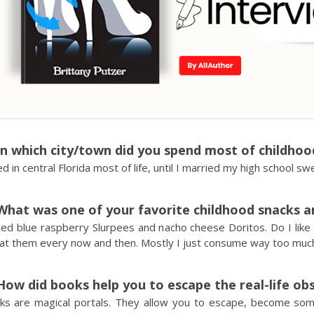
In which city/town did you spend most of childhoo
ved in central Florida most of life, until I married my high school s
What was one of your favorite childhood snacks and
ved blue raspberry Slurpees and nacho cheese Doritos. Do I like
 eat them every now and then. Mostly I just consume way too muc
How did books help you to escape the real-life ob
ks are magical portals. They allow you to escape, become so