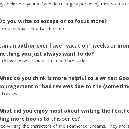
ys believe in yourself and don’t judge a person by their status o
Do you write to escape or to focus more?
ends on what I need at the time.
Can an author ever have "vacation" weeks or month
mething you just always want to do?
uld love to write 24/7! But I need breaks lol.
What do you think is more helpful to a writer: Goo
ouragement or bad reviews due to the (sometimes
d review.
What did you enjoy most about writing the Feath
ing more books to this series?
oved writing the characters of the Feathered Dreams. They are s