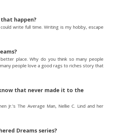
d that happen?
 could write full time. Writing is my hobby, escape
reams?
a better place. Why do you think so many people
many people love a good rags to riches story that
now that never made it to the
en Jr.’s The Average Man, Nellie C. Lind and her
thered Dreams series?