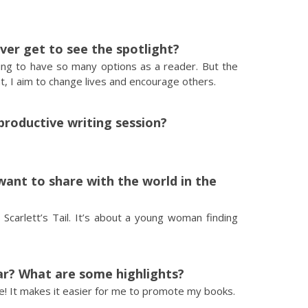
ever get to see the spotlight?
hing to have so many options as a reader. But the
ight, I aim to change lives and encourage others.
productive writing session?
want to share with the world in the
 Scarlett’s Tail. It’s about a young woman finding
ar? What are some highlights?
ve! It makes it easier for me to promote my books.