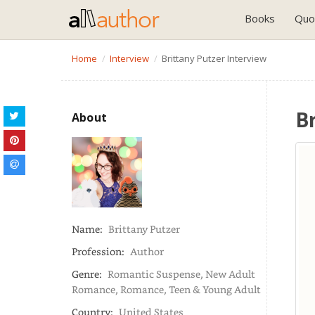
Books
Quo
Home
Interview
Brittany Putzer Interview
B
About
Name:
Brittany Putzer
Profession:
Author
Genre:
Romantic Suspense, New Adult
Romance, Romance, Teen & Young Adult
Country:
United States