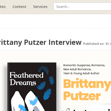
tes
Contest
Services
rittany Putzer Interview
Published on: 31,