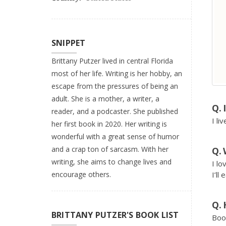
SNIPPET
Brittany Putzer lived in central Florida
most of her life. Writing is her hobby, an
escape from the pressures of being an
adult. She is a mother, a writer, a
reader, and a podcaster. She published
I li
her first book in 2020. Her writing is
wonderful with a great sense of humor
and a crap ton of sarcasm. With her
writing, she aims to change lives and
I lo
encourage others.
I’ll
BRITTANY PUTZER'S BOOK LIST
Boo