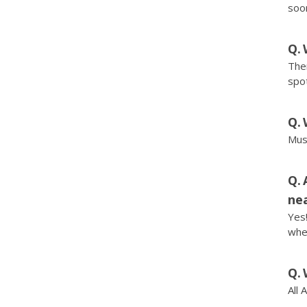
soo
Ther
spot
Musi
nea
Yes!
wher
All 