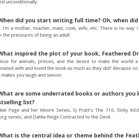
d unconditionally.
When did you start writing full time? Oh, when di
 I’m a mother, teacher, maid, cook, wife, etc. There is no way I
 the pressures of being an adult.
What inspired the plot of your book, Feathered D
love for animals, princes, and the desire to make the world 
onated with and loved the book as much as they did? Because so 
o makes you laugh and swoon.
What are some underrated books or authors you k
tselling list?
nkie Page and her Moore Series, SJ Pratt’s The 716, Dicky Kitch
rg series, and Dahlia Reign Contracted to the Devil.
What is the central idea or theme behind the Fea