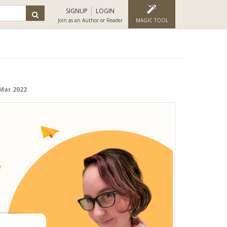
SIGNUP
LOGIN
Join as an Author or Reader
MAGIC TOOL
 Mar 2022