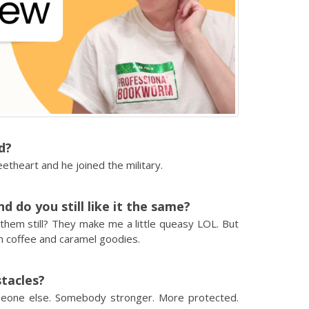
d?
weetheart and he joined the military.
 do you still like it the same?
 them still? They make me a little queasy LOL. But
h coffee and caramel goodies.
stacles?
meone else. Somebody stronger. More protected.