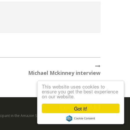
Michael Mckinney interview
This website uses cookies to
ensure you get the best experience
on our website.
Follow us:
Got it!
articipant in the Amazon Services LLC Associates Program, an