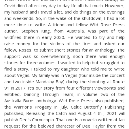
Covid didn’t affect my day to day life all that much. However,
my husband and I travel a lot, and do things on the evenings
and weekends. So, in the wake of the shutdown, I had a lot
more time to write. A friend and fellow Wild Rose Press
author, Stephen King, from Australia, was part of the
wildfires there in early 2020. He wanted to try and help
raise money for the victims of the fires and asked our
fellow, Roses, to submit short stories for an anthology. The
support was so overwhelming, soon there was enough
stories for three volumes. I wanted to help but struggled to
find a story. I talked to my daughter who told me to write
about Vegas. My family was in Vegas (four inside the concert
and two inside Mandalay Bay) during the shooting at Route
91 in 2017. It’s our story from four different viewpoints and
entitled, Dancing Through Tears, in volume two of the
Australia Burns anthology. Wild Rose Press also published,
the Warrior’s Progeny in July. Celtic Butterfly Publishing
published, Releasing the Catch and August 4 th , 2021 will
publish Dee’s Cornucopia. That one is a novella written at fan
request for the beloved character of Dee Taylor from the