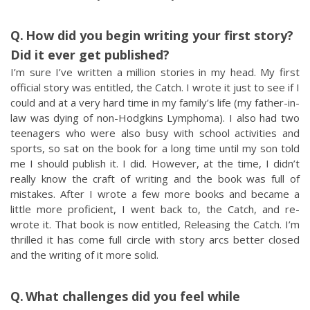
How did you begin writing your first story?
Did it ever get published?
I’m sure I’ve written a million stories in my head. My first
official story was entitled, the Catch. I wrote it just to see if I
could and at a very hard time in my family’s life (my father-in-
law was dying of non-Hodgkins Lymphoma). I also had two
teenagers who were also busy with school activities and
sports, so sat on the book for a long time until my son told
me I should publish it. I did. However, at the time, I didn’t
really know the craft of writing and the book was full of
mistakes. After I wrote a few more books and became a
little more proficient, I went back to, the Catch, and re-
wrote it. That book is now entitled, Releasing the Catch. I’m
thrilled it has come full circle with story arcs better closed
and the writing of it more solid.
What challenges did you feel while