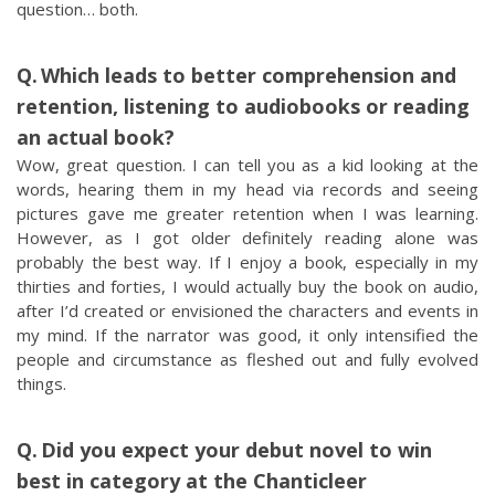
question… both.
Which leads to better comprehension and
retention, listening to audiobooks or reading
an actual book?
Wow, great question. I can tell you as a kid looking at the
words, hearing them in my head via records and seeing
pictures gave me greater retention when I was learning.
However, as I got older definitely reading alone was
probably the best way. If I enjoy a book, especially in my
thirties and forties, I would actually buy the book on audio,
after I’d created or envisioned the characters and events in
my mind. If the narrator was good, it only intensified the
people and circumstance as fleshed out and fully evolved
things.
Did you expect your debut novel to win
best in category at the Chanticleer