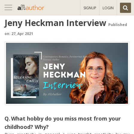
Toggle
SIGNUP
LOGIN
navigation
Jeny Heckman Interview
Published
on: 27, Apr 2021
What hobby do you miss most from your
childhood? Why?