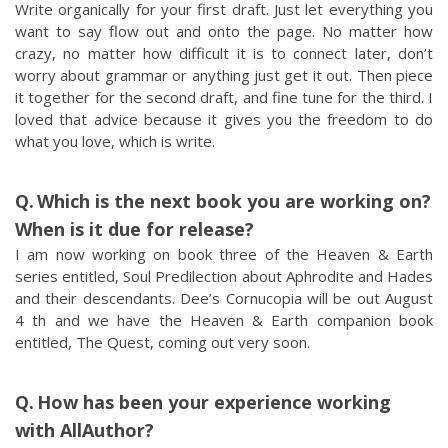
Write organically for your first draft. Just let everything you
want to say flow out and onto the page. No matter how
crazy, no matter how difficult it is to connect later, don’t
worry about grammar or anything just get it out. Then piece
it together for the second draft, and fine tune for the third. I
loved that advice because it gives you the freedom to do
what you love, which is write.
Which is the next book you are working on?
When is it due for release?
I am now working on book three of the Heaven & Earth
series entitled, Soul Predilection about Aphrodite and Hades
and their descendants. Dee’s Cornucopia will be out August
4 th and we have the Heaven & Earth companion book
entitled, The Quest, coming out very soon.
How has been your experience working
with AllAuthor?