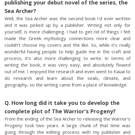
publishing your debut novel of the series, the
Sea Archer?
Well, the Sea Archer was the second book I’d ever written
and it was picked up by a publisher. Writing not only for
yourself, is more challenging. I had to get rid of things I felt
made the Greek mythology connections more clear and
couldn’t choose my covers and the like. So, while it’s really
wonderful having people to help guide me in the craft and
process, it’s also more challenging to write. In terms of
writing the book, it was very easy, and absolutely flowed
out of me. I enjoyed the research and even went to Kauai to
do research and learn about the seals, climate, and
geography, so the writing came from a place of knowledge.
How long did it take you to develop the
complete plot of The Warrior's Progeny?
From the ending of the Sea Archer to releasing the Warrior’s
Progeny took two years. A large chunk of that time was
going through the editing process with my publisher and