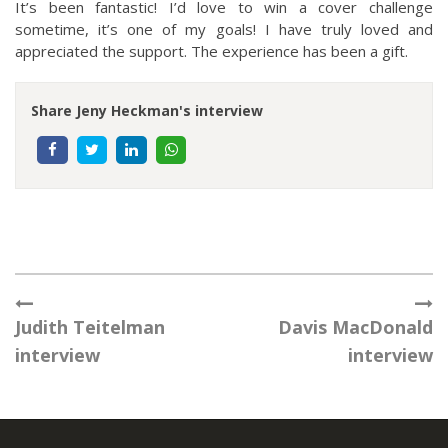
It’s been fantastic! I’d love to win a cover challenge
sometime, it’s one of my goals! I have truly loved and
appreciated the support. The experience has been a gift.
Share Jeny Heckman's interview
Judith Teitelman
Davis MacDonald
interview
interview