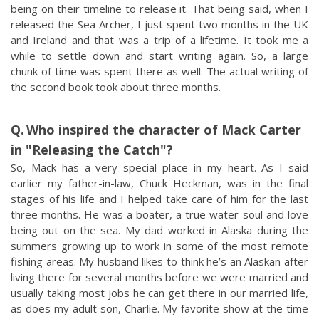
being on their timeline to release it. That being said, when I
released the Sea Archer, I just spent two months in the UK
and Ireland and that was a trip of a lifetime. It took me a
while to settle down and start writing again. So, a large
chunk of time was spent there as well. The actual writing of
the second book took about three months.
Who inspired the character of Mack Carter
in "Releasing the Catch"?
So, Mack has a very special place in my heart. As I said
earlier my father-in-law, Chuck Heckman, was in the final
stages of his life and I helped take care of him for the last
three months. He was a boater, a true water soul and love
being out on the sea. My dad worked in Alaska during the
summers growing up to work in some of the most remote
fishing areas. My husband likes to think he’s an Alaskan after
living there for several months before we were married and
usually taking most jobs he can get there in our married life,
as does my adult son, Charlie. My favorite show at the time