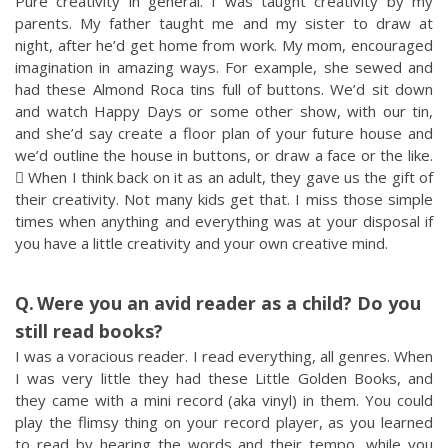
Pure creativity in general. I was taught creativity by my
parents. My father taught me and my sister to draw at
night, after he’d get home from work. My mom, encouraged
imagination in amazing ways. For example, she sewed and
had these Almond Roca tins full of buttons. We’d sit down
and watch Happy Days or some other show, with our tin,
and she’d say create a floor plan of your future house and
we’d outline the house in buttons, or draw a face or the like.
 When I think back on it as an adult, they gave us the gift of
their creativity. Not many kids get that. I miss those simple
times when anything and everything was at your disposal if
you have a little creativity and your own creative mind.
Were you an avid reader as a child? Do you
still read books?
I was a voracious reader. I read everything, all genres. When
I was very little they had these Little Golden Books, and
they came with a mini record (aka vinyl) in them. You could
play the flimsy thing on your record player, as you learned
to read by hearing the words and their tempo, while you