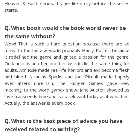
Heaven & Earth series. It’s her life story before the series
starts.
What book would the book world never be
the same without?
Wow! That is such a hard question because there are so
many. In the fantasy world probably Harry Potter, because
it redefined the genre and ignited a passion for the genre.
Outlander is another one because it did the same thing for
adults. Ann Rule made real-life horrors and evil become flesh
and blood. Nicholas Sparks and Jodi Picoult made happily
ever afters uncertain. The Hunger Games gave new
meaning to the word game- show. Jane Austen showed us
love transcends time and is as relevant today as it was then.
Actually, the answer is every book.
What is the best piece of advice you have
received related to writing?