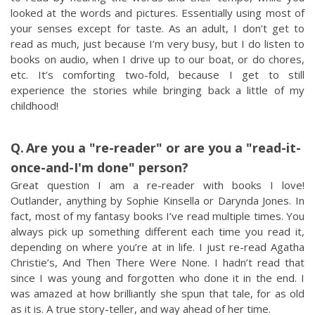
looked at the words and pictures. Essentially using most of
your senses except for taste. As an adult, I don’t get to
read as much, just because I’m very busy, but I do listen to
books on audio, when I drive up to our boat, or do chores,
etc. It’s comforting two-fold, because I get to still
experience the stories while bringing back a little of my
childhood!
Are you a "re-reader" or are you a "read-it-
once-and-I'm done" person?
Great question I am a re-reader with books I love!
Outlander, anything by Sophie Kinsella or Darynda Jones. In
fact, most of my fantasy books I’ve read multiple times. You
always pick up something different each time you read it,
depending on where you’re at in life. I just re-read Agatha
Christie’s, And Then There Were None. I hadn’t read that
since I was young and forgotten who done it in the end. I
was amazed at how brilliantly she spun that tale, for as old
as it is. A true story-teller, and way ahead of her time.