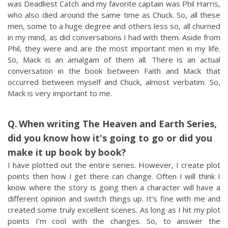
was Deadliest Catch and my favorite captain was Phil Harris,
who also died around the same time as Chuck. So, all these
men, some to a huge degree and others less so, all churned
in my mind, as did conversations I had with them. Aside from
Phil, they were and are the most important men in my life.
So, Mack is an amalgam of them all. There is an actual
conversation in the book between Faith and Mack that
occurred between myself and Chuck, almost verbatim. So,
Mack is very important to me.
When writing The Heaven and Earth Series,
did you know how it's going to go or did you
make it up book by book?
I have plotted out the entire series. However, I create plot
points then how I get there can change. Often I will think I
know where the story is going then a character will have a
different opinion and switch things up. It’s fine with me and
created some truly excellent scenes. As long as I hit my plot
points I’m cool with the changes. So, to answer the