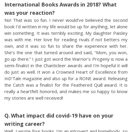
International Books Awards in 2018? What
was your reaction?
No! That was so fun. I never would’ve believed the second
book I’d written in my life would be up for anything, let alone
win something. It was terribly exciting. My daughter Paisley
was with me. Her love for reading rivals if not betters my
own, and it was so fun to share the experience with her.
She’s the one that turned around and said, “Mom, you won,
go up there.” I just got word the Warrior’s Progeny is now a
semi-finalist in the Chanticleer awards and I’m hopeful it will
do just as well. It won a Crowned Heart of Excellence from
InD’Tale magazine and also up for a RONE award. Releasing
the Catch was a finalist for the Feathered Quill award. It is
really a heartfelt honored, and makes me so happy to know
my stories are well received!
What impact did covid-19 have on your
writing career?
Well, I wrote four books. I’m an introvert and homebody, so