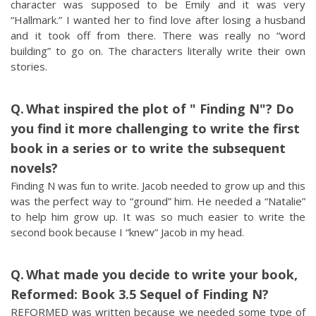
character was supposed to be Emily and it was very
“Hallmark.” I wanted her to find love after losing a husband
and it took off from there. There was really no “word
building” to go on. The characters literally write their own
stories.
What inspired the plot of " Finding N"? Do
you find it more challenging to write the first
book in a series or to write the subsequent
novels?
Finding N was fun to write. Jacob needed to grow up and this
was the perfect way to “ground” him. He needed a “Natalie”
to help him grow up. It was so much easier to write the
second book because I “knew” Jacob in my head.
What made you decide to write your book,
Reformed: Book 3.5 Sequel of Finding N?
REFORMED was written because we needed some type of