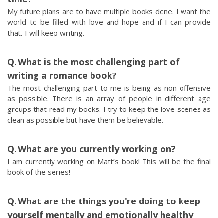
My future plans are to have multiple books done. I want the
world to be filled with love and hope and if I can provide
that, I will keep writing.
What is the most challenging part of
writing a romance book?
The most challenging part to me is being as non-offensive
as possible. There is an array of people in different age
groups that read my books. I try to keep the love scenes as
clean as possible but have them be believable.
What are you currently working on?
I am currently working on Matt’s book! This will be the final
book of the series!
What are the things you're doing to keep
yourself mentally and emotionally healthy