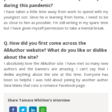
during this pandemic?
I have taken a little time away from work to spend with my
youngest son. Since he is learning from home, I need to be
as close to him as possible. I’m still writing in my spare time
but I have given myself permission to take a mental break.
How did you first come across the
AllAuthor website? What do you like or dislike
about the site?
I absolutely love the AllAuthor site. I have met so many new
authors and the banners are amazing. I can’t say that I
dislike anything about the site at this time. Everyone has
been so helpful. I was told about joining by another author
Gina Manis that runs a romance Facebook page.
Share Tamara Whitlow's interview