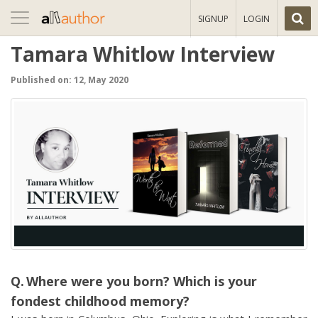
Toggle
SIGNUP
LOGIN
navigation
Tamara Whitlow Interview
Published on: 12, May 2020
Where were you born? Which is your
fondest childhood memory?