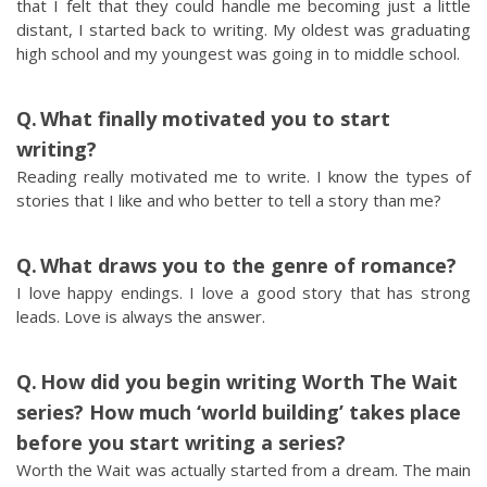
that I felt that they could handle me becoming just a little
distant, I started back to writing. My oldest was graduating
high school and my youngest was going in to middle school.
What finally motivated you to start
writing?
Reading really motivated me to write. I know the types of
stories that I like and who better to tell a story than me?
What draws you to the genre of romance?
I love happy endings. I love a good story that has strong
leads. Love is always the answer.
How did you begin writing Worth The Wait
series? How much ‘world building’ takes place
before you start writing a series?
Worth the Wait was actually started from a dream. The main