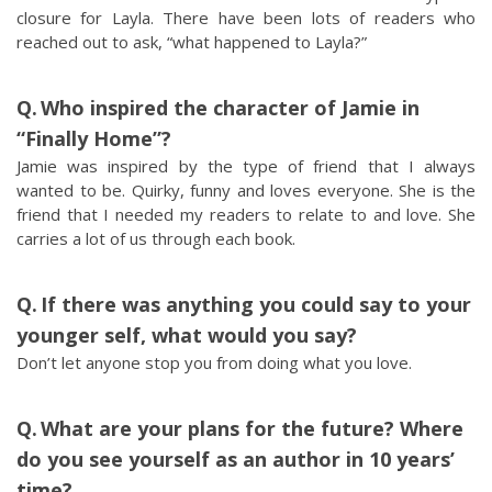
closure for Layla. There have been lots of readers who
reached out to ask, “what happened to Layla?”
Who inspired the character of Jamie in
“Finally Home”?
Jamie was inspired by the type of friend that I always
wanted to be. Quirky, funny and loves everyone. She is the
friend that I needed my readers to relate to and love. She
carries a lot of us through each book.
If there was anything you could say to your
younger self, what would you say?
Don’t let anyone stop you from doing what you love.
What are your plans for the future? Where
do you see yourself as an author in 10 years’
time?