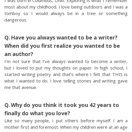
I was born in Columbus, Ohio. Exploring is what I remember
most about my childhood. I love being outdoors and I was a
tomboy so I would always be in a tree or something
dangerous.
Have you always wanted to be a writer?
When did you first realize you wanted to be
an author?
I’m not sure that I’ve always wanted to become a writer,
but I loved to put my thoughts on paper. In high school, I
started writing poetry and that’s where I felt that THIS is
what I wanted to do. I love telling stories and writing gave
me that avenue.
Why do you think it took you 42 years to
finally do what you love?
Like so many people, I put others before myself. I am a
mother first and foremost. When my children were at an age