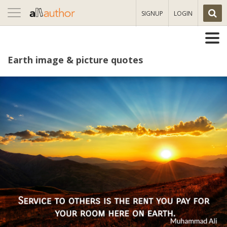
Toggle
SIGNUP
LOGIN
navigation
Earth image & picture quotes