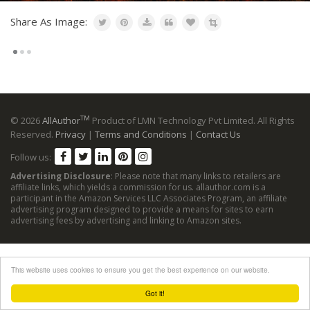
Share As Image:
TM
© 2026
AllAuthor
Product of LMN Technology Pvt Limited. All Rights
Reserved.
Privacy
|
Terms and Conditions
|
Contact Us
Follow us:
Advertising Disclosure
: Please note that many links to retailers are
affiliate links, which yields a commission for us. allauthor.com is a
participant in the Amazon Services LLC Associates Program, an affiliate
advertising program designed to provide a means for sites to earn
advertising fees by advertising and linking to Amazon sites.
This website uses cookies to ensure you get the best experience on our website.
Got it!