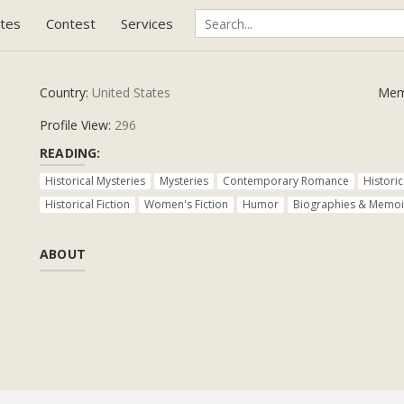
tes
Contest
Services
Country:
United States
Mem
Profile View:
296
READING:
Historical Mysteries
Mysteries
Contemporary Romance
Histori
Historical Fiction
Women's Fiction
Humor
Biographies & Memoi
ABOUT