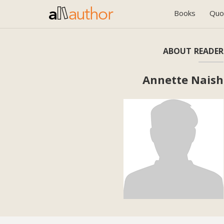
Books
Quo
ABOUT READER
Annette Naish