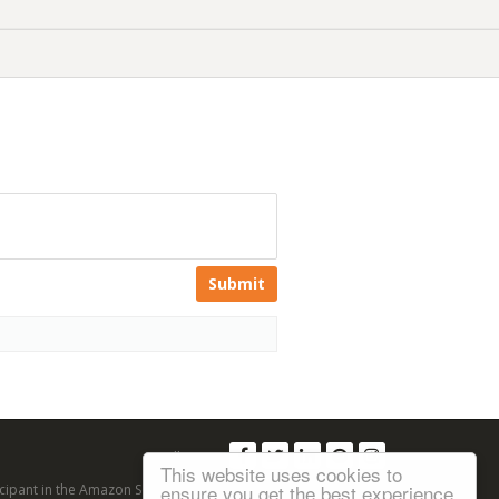
Submit
Follow us:
This website uses cookies to
ensure you get the best experience
articipant in the Amazon Services LLC Associates Program, an