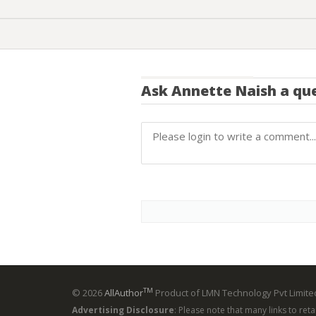
Ask
Annette Naish
a que
TM
© 2026
AllAuthor
Product of LMN Technology Pvt Limited
Advertising Disclosure
: Please note that many links to ret