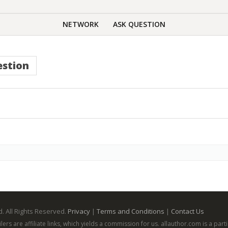
NETWORK
ASK QUESTION
stion
. All Rights Reserved.
Privacy
|
Terms and Conditions
|
Contact Us
ailers are affiliate links, which yields a commission for us. allauthor.com is a p