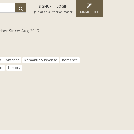
SIGNUP
LOGIN
Join as an Author or Reader
MAGIC TOOL
ber Since:
Aug 2017
cal Romance
Romantic Suspense
Romance
rs
History