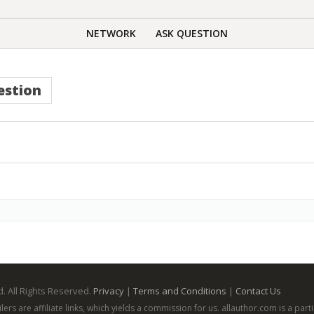
NETWORK
ASK QUESTION
estion
. All Rights Reserved.
Privacy
|
Terms and Conditions
|
Contact Us
ailers are affiliate links, which yields a commission for us. allauthor.com is a p