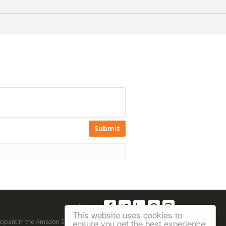
Submit
Follow us:
This website uses cookies to
ensure you get the best experience
articipant in the Amazon Services LLC Associates Program, an