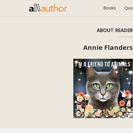
Books
Quo
ABOUT READER
Annie Flanders