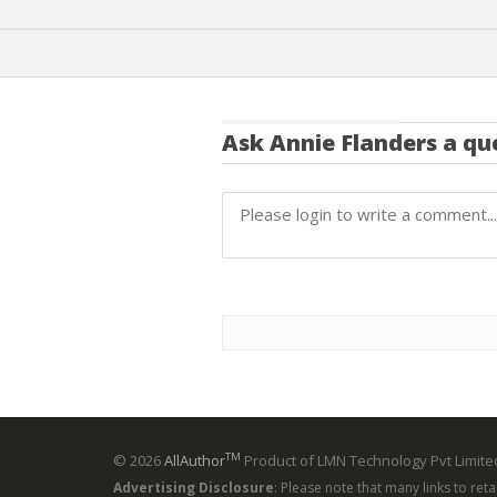
Ask
Annie Flanders
a qu
TM
© 2026
AllAuthor
Product of LMN Technology Pvt Limited
Advertising Disclosure
: Please note that many links to ret