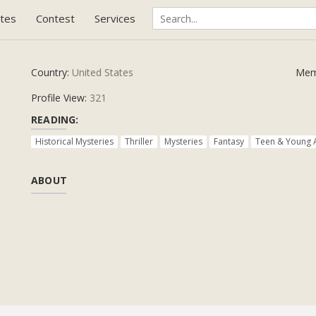
tes
Contest
Services
Country:
United States
Mem
Profile View:
321
READING:
Historical Mysteries
Thriller
Mysteries
Fantasy
Teen & Young 
ABOUT