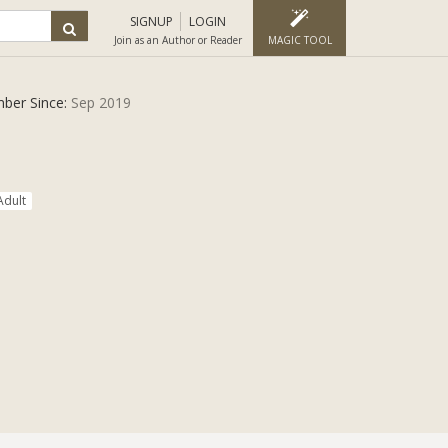
SIGNUP
LOGIN
Join as an Author or Reader
MAGIC TOOL
ber Since:
Sep 2019
Adult