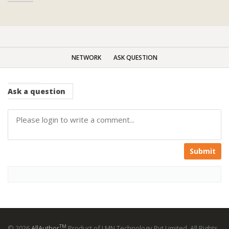
NETWORK
ASK QUESTION
Ask
a question
Submit
TM
© 2026
AllAuthor
Product of LMN Technology Pvt Limited. All Rights