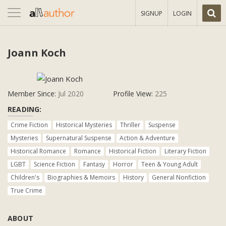
Toggle
SIGNUP
LOGIN
navigation
Joann Koch
Member Since:
Jul 2020
Profile View:
225
READING:
Crime Fiction
Historical Mysteries
Thriller
Suspense
Mysteries
Supernatural Suspense
Action & Adventure
Historical Romance
Romance
Historical Fiction
Literary Fiction
LGBT
Science Fiction
Fantasy
Horror
Teen & Young Adult
Children's
Biographies & Memoirs
History
General Nonfiction
True Crime
ABOUT