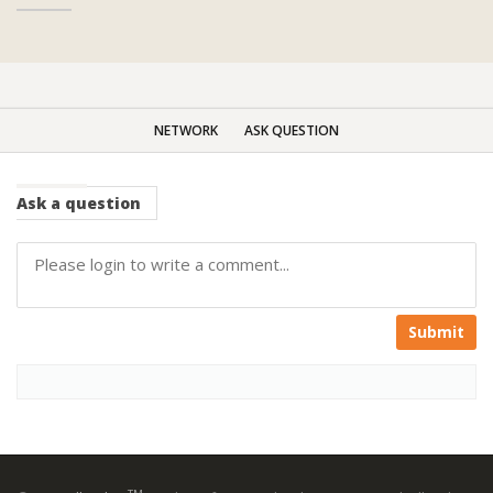
NETWORK
ASK QUESTION
Ask
a question
Submit