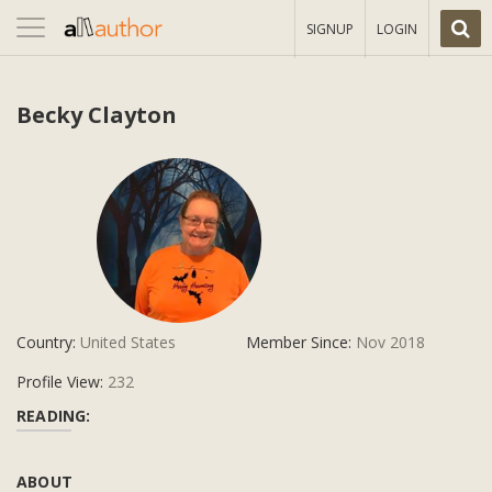
Toggle
SIGNUP
LOGIN
navigation
Becky Clayton
Country:
United States
Member Since:
Nov 2018
Profile View:
232
READING:
ABOUT