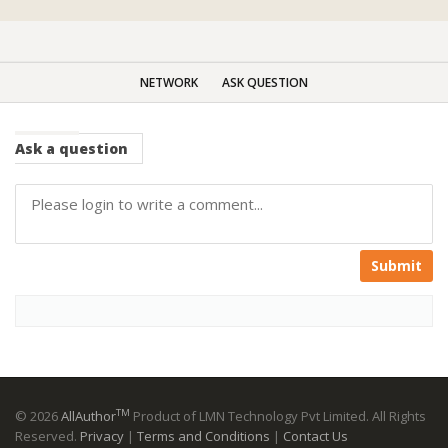
NETWORK
ASK QUESTION
Ask
a question
Submit
TM
© 2026
AllAuthor
Product of LMN Technology Pvt Limited. All Rights
Reserved.
Privacy
|
Terms and Conditions
|
Contact Us