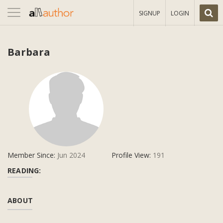
Toggle
SIGNUP
LOGIN
navigation
Barbara
Member Since:
Jun 2024
Profile View:
191
READING:
ABOUT