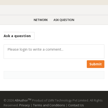
NETWORK
ASK QUESTION
Ask
a question
Submit
TM
© 2026
AllAuthor
Product of LMN Technology Pvt Limited. All Rights
Reserved.
Privacy
|
Terms and Conditions
|
Contact Us