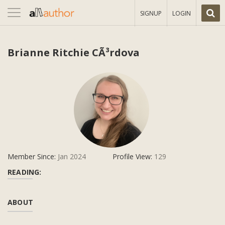
Toggle
SIGNUP
LOGIN
navigation
Brianne Ritchie CÃ³rdova
Member Since:
Jan 2024
Profile View:
129
READING:
ABOUT