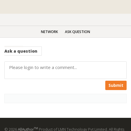
NETWORK
ASK QUESTION
Ask
a question
Submit
TM
© 2026
AllAuthor
Product of LMN Technology Pvt Limited. All Rights