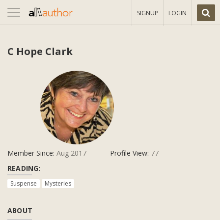
Toggle
SIGNUP
LOGIN
navigation
C Hope Clark
Member Since:
Aug 2017
Profile View:
77
READING:
Suspense
Mysteries
ABOUT