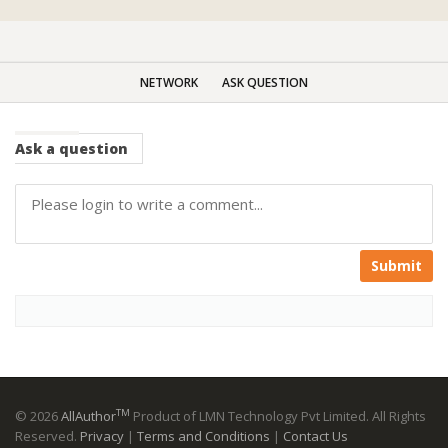
NETWORK
ASK QUESTION
Ask
a question
Submit
TM
© 2026
AllAuthor
Product of LMN Technology Pvt Limited. All Rights
Reserved.
Privacy
|
Terms and Conditions
|
Contact Us