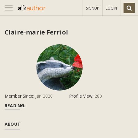
Toggle
SIGNUP
LOGIN
navigation
Claire-marie Ferriol
Member Since:
Jan 2020
Profile View:
280
READING:
ABOUT