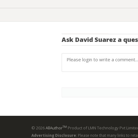
Ask
David Suarez
a ques
TM
© 2026
AllAuthor
Product of LMN Technology Pvt Limited
Advertising Disclosure
: Please note that many links to ret