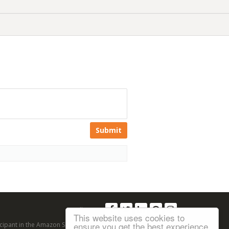
Submit
Follow us:
This website uses cookies to
ensure you get the best experience
articipant in the Amazon Services LLC Associates Program, an