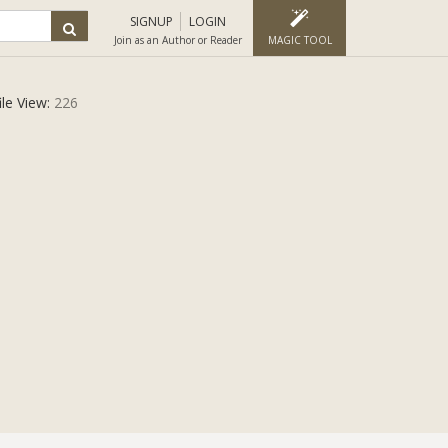
SIGNUP
LOGIN
Join as an Author or Reader
MAGIC TOOL
ile View:
226