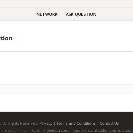
NETWORK
ASK QUESTION
tion
. All Rights Reserved.
Privacy
|
Terms and Conditions
|
Contact Us
ailers are affiliate links, which yields a commission for us. allauthor.com is a p