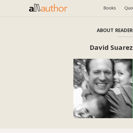
Books
Quo
ABOUT READER
David Suarez