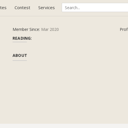
tes
Contest
Services
Member Since:
Mar 2020
Prof
READING:
ABOUT