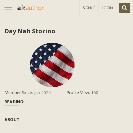
Toggle
SIGNUP
LOGIN
navigation
Day Nah Storino
Member Since:
Jun 2020
Profile View:
160
READING:
ABOUT