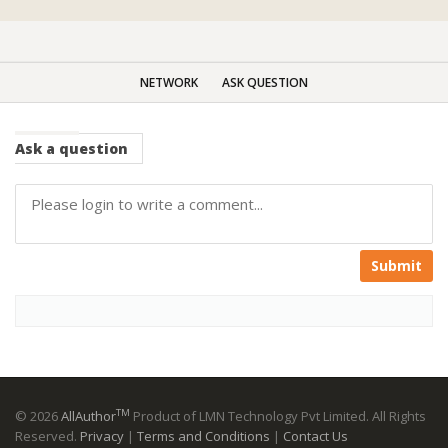
NETWORK
ASK QUESTION
Ask
a question
Submit
TM
© 2026
AllAuthor
Product of LMN Technology Pvt Limited. All Rights
Reserved.
Privacy
|
Terms and Conditions
|
Contact Us