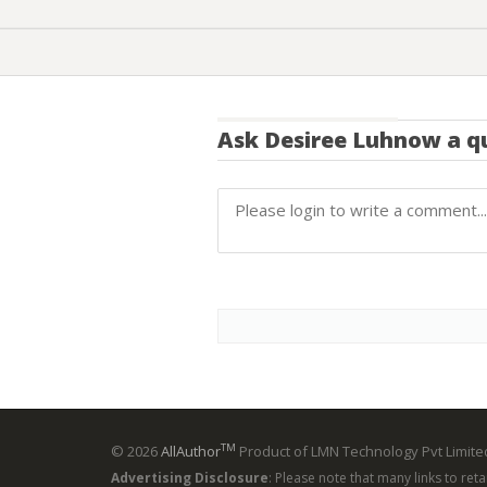
Ask
Desiree Luhnow
a q
TM
© 2026
AllAuthor
Product of LMN Technology Pvt Limited
Advertising Disclosure
: Please note that many links to ret