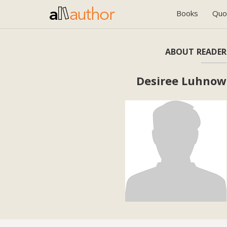
Books
Quo
ABOUT READER
Desiree Luhnow