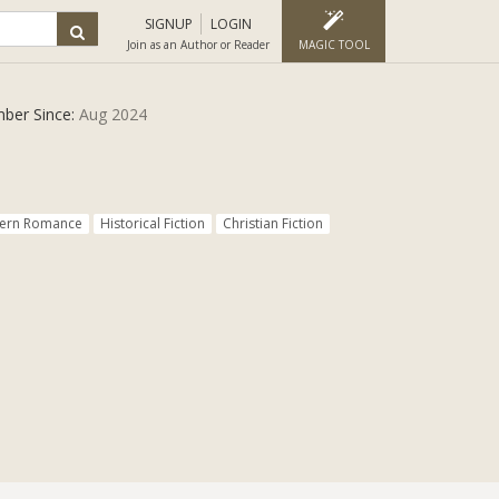
SIGNUP
LOGIN
Join as an Author or Reader
MAGIC TOOL
ber Since:
Aug 2024
ern Romance
Historical Fiction
Christian Fiction