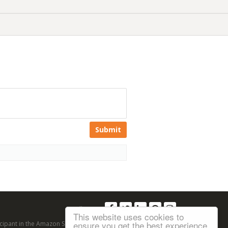
Submit
Follow us:
This website uses cookies to
ensure you get the best experience
articipant in the Amazon Services LLC Associates Program, an