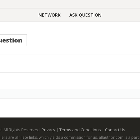
NETWORK
ASK QUESTION
uestion
. All Rights Reserved.
Privacy
|
Terms and Conditions
|
Contact Us
ailers are affiliate links, which yields a commission for us. allauthor.com is a p