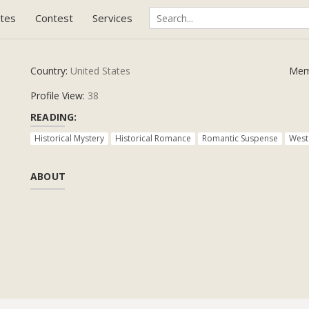
tes
Contest
Services
Country:
United States
Mem
Profile View:
38
READING:
Historical Mystery
Historical Romance
Romantic Suspense
West
ABOUT