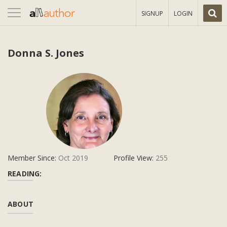
Toggle
SIGNUP
LOGIN
navigation
Donna S. Jones
Member Since:
Oct 2019
Profile View:
255
READING:
ABOUT