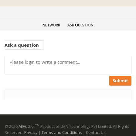
NETWORK
ASK QUESTION
Ask
a question
Submit
TM
© 2026
AllAuthor
Product of LMN Technology Pvt Limited. All Rights
Reserved.
Privacy
|
Terms and Conditions
|
Contact Us