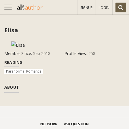
Toggle
SIGNUP
LOGIN
navigation
Elisa
Member Since:
Sep 2018
Profile View:
258
READING:
Paranormal Romance
ABOUT
NETWORK
ASK QUESTION