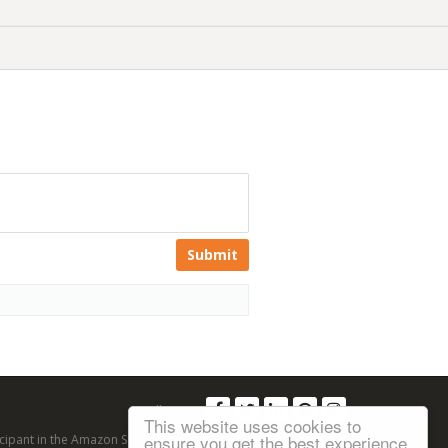
Submit
Follow us:
This website uses cookies to
ensure you get the best experience
articipant in the Amazon Services LLC Associates Program, an