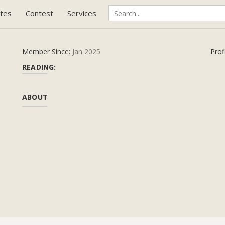
tes
Contest
Services
Member Since:
Jan 2025
Prof
READING:
ABOUT