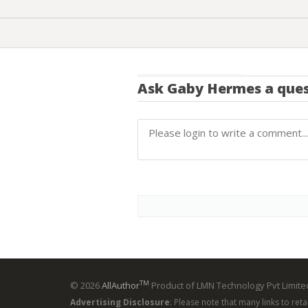
Ask
Gaby Hermes
a ques
TM
© 2026
AllAuthor
Product of LMN Technology Pvt Limited
Advertising Disclosure
: Please note that many links to ret