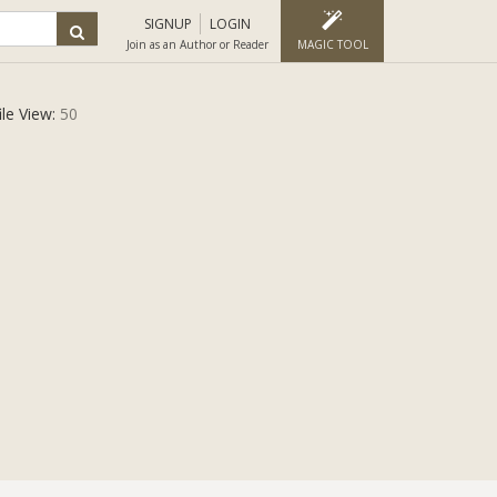
SIGNUP
LOGIN
Join as an Author or Reader
MAGIC TOOL
ile View:
50