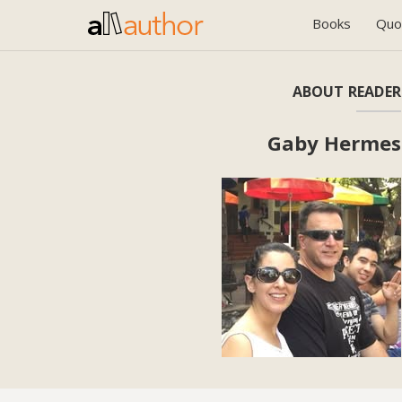
Books
Quo
ABOUT READER
Gaby Hermes