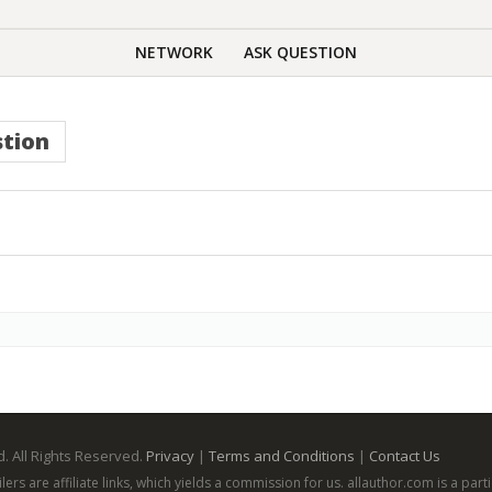
NETWORK
ASK QUESTION
tion
. All Rights Reserved.
Privacy
|
Terms and Conditions
|
Contact Us
ailers are affiliate links, which yields a commission for us. allauthor.com is a p