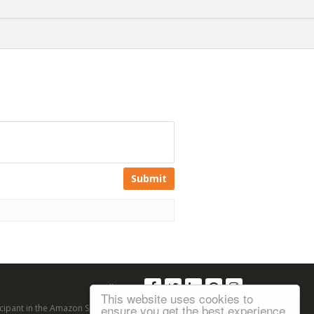
Submit
Follow us:
This website uses cookies to
ensure you get the best experience
articipant in the Amazon Services LLC Associates Program, an