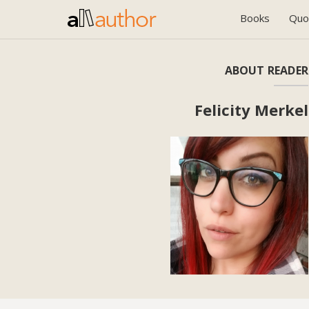
Books
Quo
ABOUT READER
Felicity Merkel