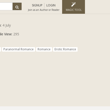
SIGNUP
LOGIN
Join as an Author or Reader
MAGIC TOOL
n:
4 July
ile View:
295
Paranormal Romance
Romance
Erotic Romance