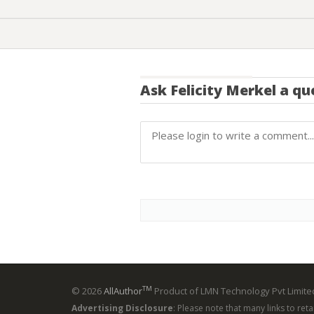
Ask
Felicity Merkel
a qu
TM
© 2026
AllAuthor
Product of LMN Technology Pvt Limited
Advertising Disclosure
: Please note that many links to ret