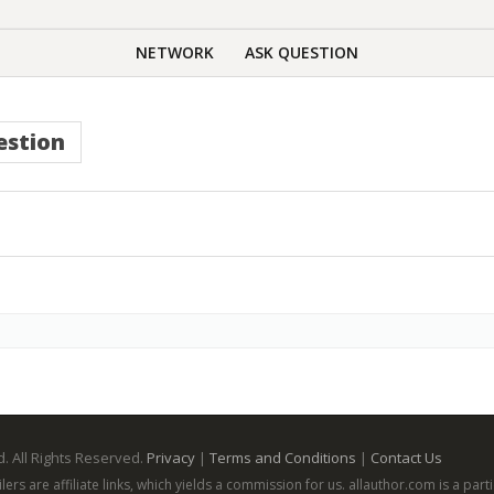
NETWORK
ASK QUESTION
estion
. All Rights Reserved.
Privacy
|
Terms and Conditions
|
Contact Us
ailers are affiliate links, which yields a commission for us. allauthor.com is a p