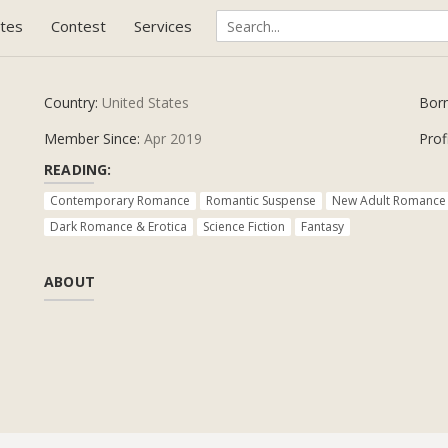
tes
Contest
Services
Country:
United States
Bor
Member Since:
Apr 2019
Prof
READING:
Contemporary Romance
Romantic Suspense
New Adult Romance
Dark Romance & Erotica
Science Fiction
Fantasy
ABOUT