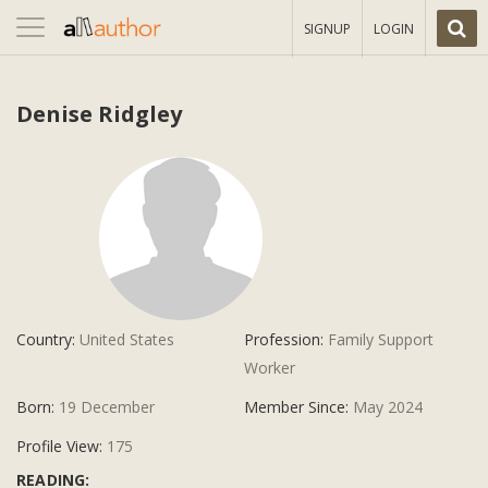
Toggle
SIGNUP
LOGIN
navigation
Denise Ridgley
Country:
United States
Profession:
Family Support
Worker
Born:
19 December
Member Since:
May 2024
Profile View:
175
READING: