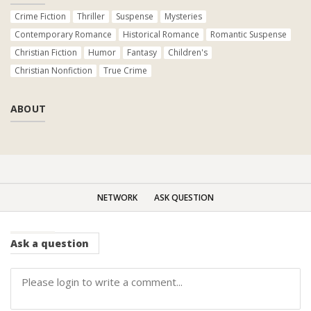
Crime Fiction
Thriller
Suspense
Mysteries
Contemporary Romance
Historical Romance
Romantic Suspense
Christian Fiction
Humor
Fantasy
Children's
Christian Nonfiction
True Crime
ABOUT
NETWORK
ASK QUESTION
Ask
a question