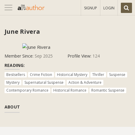
Toggle
SIGNUP
LOGIN
navigation
June Rivera
Member Since:
Sep 2025
Profile View:
124
READING:
Bestsellers
Crime Fiction
Historical Mystery
Thriller
Suspense
Mystery
Supernatural Suspense
Action & Adventure
Contemporary Romance
Historical Romance
Romantic Suspense
ABOUT