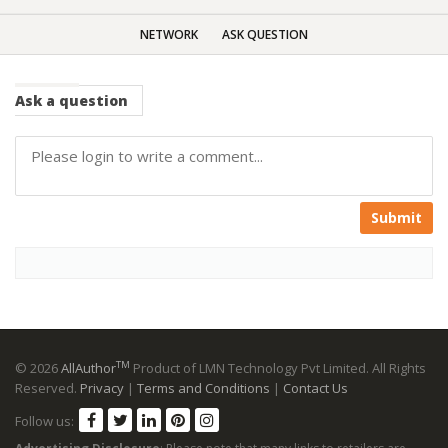
NETWORK
ASK QUESTION
Ask
a question
Submit
TM
© 2026
AllAuthor
Product of LMN Technology Pvt Limited. All Rights
Reserved.
Privacy
|
Terms and Conditions
|
Contact Us
Follow us: