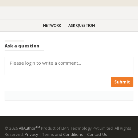
NETWORK
ASK QUESTION
Ask
a question
Submit
TM
© 2026
AllAuthor
Product of LMN Technology Pvt Limited. All Rights
Reserved.
Privacy
|
Terms and Conditions
|
Contact Us