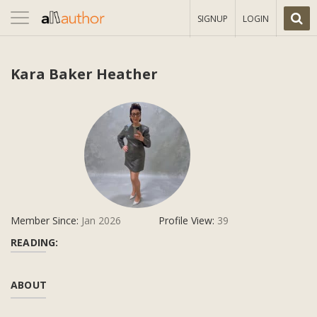
Toggle
SIGNUP
LOGIN
navigation
Kara Baker Heather
Member Since:
Jan 2026
Profile View:
39
READING:
ABOUT