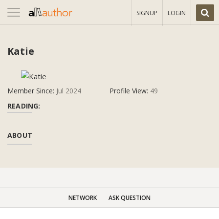
Toggle
SIGNUP
LOGIN
navigation
Katie
Member Since:
Jul 2024
Profile View:
49
READING:
ABOUT
NETWORK
ASK QUESTION