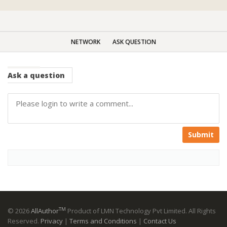
NETWORK
ASK QUESTION
Ask
a question
Submit
TM
© 2026
AllAuthor
Product of LMN Technology Pvt Limited. All Rights
Reserved.
Privacy
|
Terms and Conditions
|
Contact Us