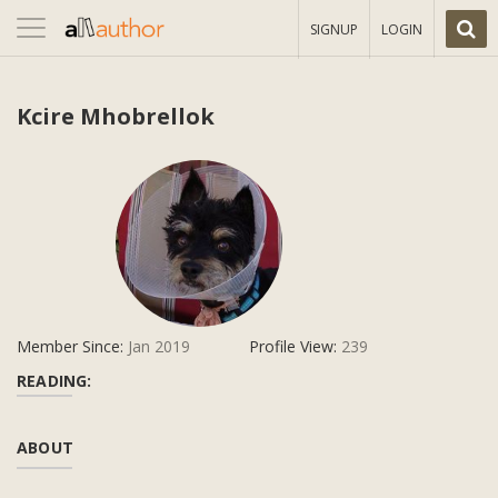
Toggle
SIGNUP
LOGIN
navigation
Kcire Mhobrellok
Member Since:
Jan 2019
Profile View:
239
READING:
ABOUT