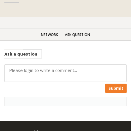
NETWORK
ASK QUESTION
Ask
a question
Submit