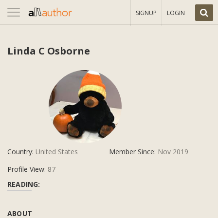
Toggle
SIGNUP
LOGIN
navigation
Linda C Osborne
Country:
United States
Member Since:
Nov 2019
Profile View:
87
READING:
ABOUT