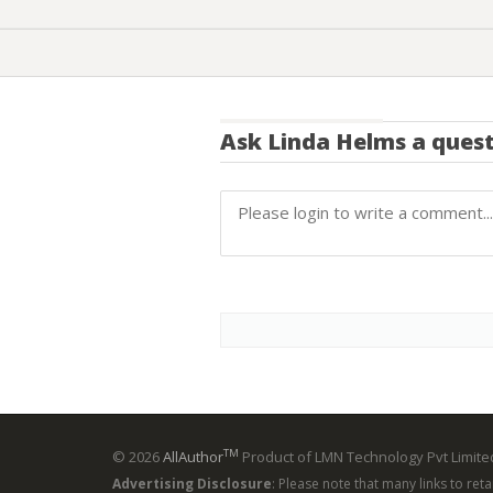
Ask
Linda Helms
a quest
TM
© 2026
AllAuthor
Product of LMN Technology Pvt Limited
Advertising Disclosure
: Please note that many links to ret