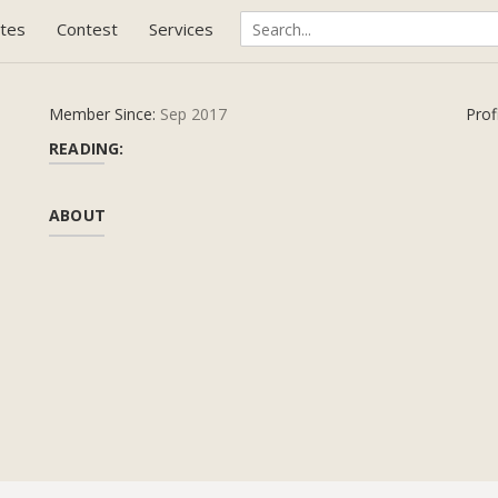
tes
Contest
Services
Member Since:
Sep 2017
Prof
READING:
ABOUT