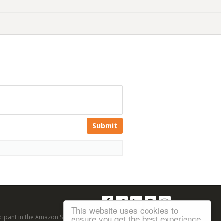
Submit
Follow us:
This website uses cookies to
ensure you get the best experience
articipant in the Amazon Services LLC Associates Program, an