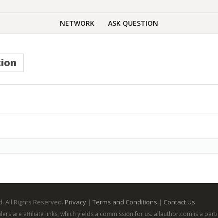
NETWORK
ASK QUESTION
ion
. All Rights Reserved.
Privacy
|
Terms and Conditions
|
Contact Us
ailers are affiliate links, which yields a commission for us. allauthor.com is a p