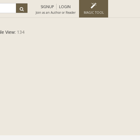
SIGNUP
LOGIN
Join as an Author or Reader
MAGIC TOOL
ile View:
134