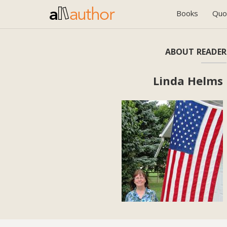
Books
Quo
ABOUT READER
Linda Helms