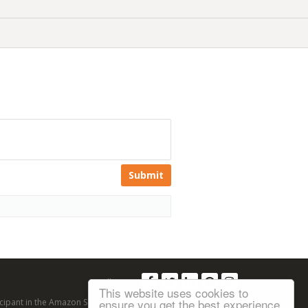
Submit
Follow us:
This website uses cookies to
ensure you get the best experience
articipant in the Amazon Services LLC Associates Program, an