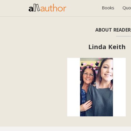
Books
Quo
ABOUT READER
Linda Keith