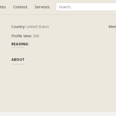
tes
Contest
Services
Country:
United States
Mem
Profile View:
308
READING:
ABOUT