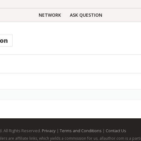
NETWORK
ASK QUESTION
ion
. All Rights Reserved.
Privacy
|
Terms and Conditions
|
Contact Us
ailers are affiliate links, which yields a commission for us. allauthor.com is a p