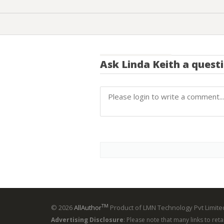
Ask
Linda Keith
a quest
TM
© 2026
AllAuthor
Product of LMN Technology Pvt Limited
Advertising Disclosure
: Please note that many links to ret