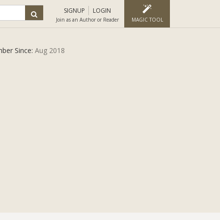
SIGNUP
LOGIN
Join as an Author or Reader
MAGIC TOOL
ber Since:
Aug 2018